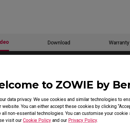
ideo
Download
Warranty
lcome to ZOWIE by B
r data privacy. We use cookies and similar technologies to ens
 website. You can either accept these cookies by clicking “Accep
 all non-essential technologies. You can customise your cookie s
se visit our
Cookie Policy
and our
Privacy Policy
.
 need to install the
How to get CSGO 4:3 resolu