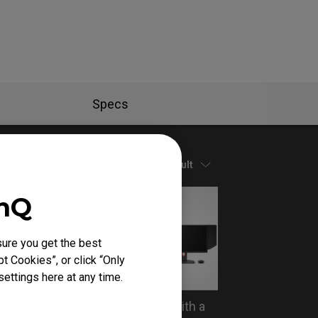
Specs
Default
enQ
ure you get the best
t Cookies”, or click “Only
ettings here at any time.
tion
How to update firmware with a