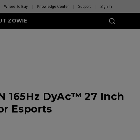
Where To Buy
Knowledge Center
Support
Sign In
UT ZOWIE
SERIES
eless
-DW (M)
DW (M) White
tion
se Feet
Mouse Feet
N 165Hz DyAc™ 27 Inch
GET YOUR PERSONAL
MOUSE MATCH
or Esports