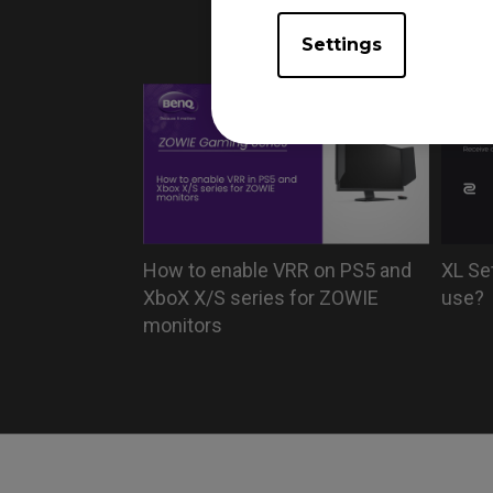
monito
Settings
How to enable VRR on PS5 and
XL Se
XboX X/S series for ZOWIE
use?
monitors