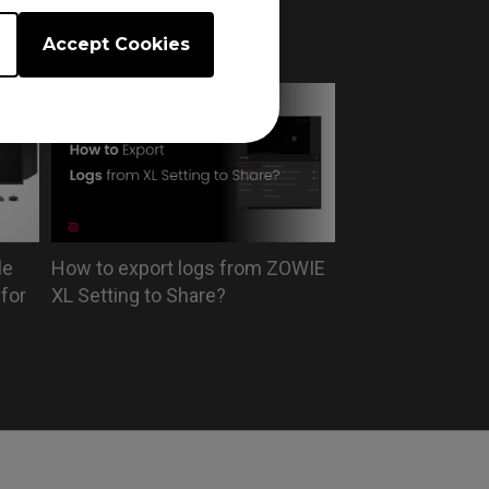
 on
USB flash drive?
Accept Cookies
le
How to export logs from ZOWIE
for
XL Setting to Share?