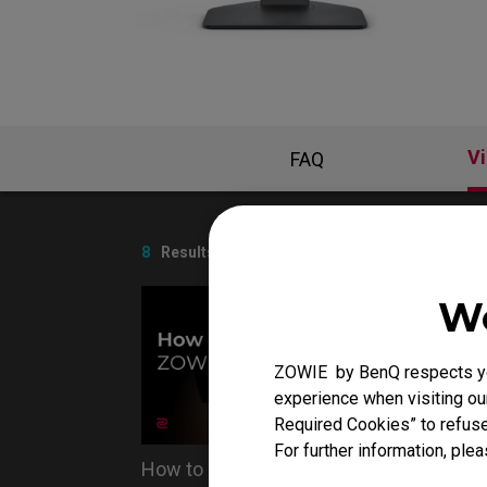
EC Mouse Feet
V
FAQ
8
Results
We
ZOWIE by BenQ respects you
experience when visiting our
Required Cookies” to refuse
For further information, plea
How to clean ZOWIE monitor
Do you