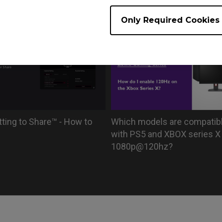
r driver in XL series?
with black bars or stretched
XL monitors
Only Required Cookies
tting to Share™ - How to
Which models are compatib
with PS5 and XBOX series X 
1080p@120hz?