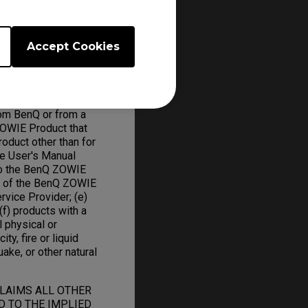
ed parts and BenQ
Accept Cookies
om BenQ or from a
ZOWIE Product that
oduct other than for
he User's Manual
to the BenQ ZOWIE
on of the BenQ ZOWIE
rvice Provider; (e)
f) products with a
l physical or
ity, fire or liquid
uake, or other natural
CLAIMS ALL OTHER
D TO THE IMPLIED