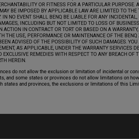
RCHANTABILITY OR FITNESS FOR A PARTICULAR PURPOSE. 
MAY BE IMPOSED BY APPLICABLE LAW ARE LIMITED TO THE 
 IN NO EVENT SHALL BENQ BE LIABLE FOR ANY INCIDENTAL,
AGES, INCLUDING BUT NOT LIMITED TO LOSS OF BUSINESS,
N ACTION IN CONTRACT OR TORT OR BASED ON A WARRANTY,
TH THE USE, PERFORMANCE OR MAINTENANCE OF THE BENQ 
BEEN ADVISED OF THE POSSIBILITY OF SUCH DAMAGES. YOU
EMENT, AS APPLICABLE, UNDER THE WARRANTY SERVICES D
D EXCLUSIVE REMEDIES WITH RESPECT TO ANY BREACH OF T
TH HEREIN.
nces do not allow the exclusion or limitation of incidental or c
s, and some states or provinces do not allow limitations on how
ch states and provinces, the exclusions or limitations of this Li