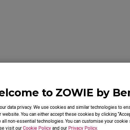
formation Below
Y
lcome to ZOWIE by B
 warrants the BenQ ZOWIE Product, you have purchased from Be
to be free from defects in materials or workmanship under norma
r data privacy. We use cookies and similar technologies to ens
 is only valid in the country where originally purchased. This wa
chaser. It is not transferable to anyone who subsequently purcha
 website. You can either accept these cookies by clicking “Accep
e BenQ ZOWIE Product from you. It excludes expendable parts. 
 all non-essential technologies. You can customise your cookie s
id Proof of Purchase is required. During the warranty period, BenQ
se visit our
Cookie Policy
and our
Privacy Policy
.