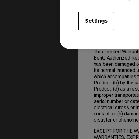
replace defective ha
ZOWIE Product replac
Settings
Warranty Limitation; 
Exclusive Remedies
This Limited Warran
BenQ Authorized Rese
has been damaged or 
its normal intended 
which accompanies t
Product; (b) by the 
Product; (d) as a res
improper transportat
serial number or date
electrical stress or in
contact; or (h) damag
disaster or phenome
EXCEPT FOR THE W
WARRANTIES, EXPRE