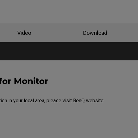
Video
Download
for Monitor
ion in your local area, please visit BenQ website: