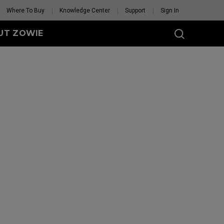
Where To Buy
Knowledge Center
Support
Sign In
UT ZOWIE
SERIES
eless
-DW (M)
DW (M) White
tion
se Feet
Mouse Feet
GET YOUR PERSONAL
MOUSE MATCH