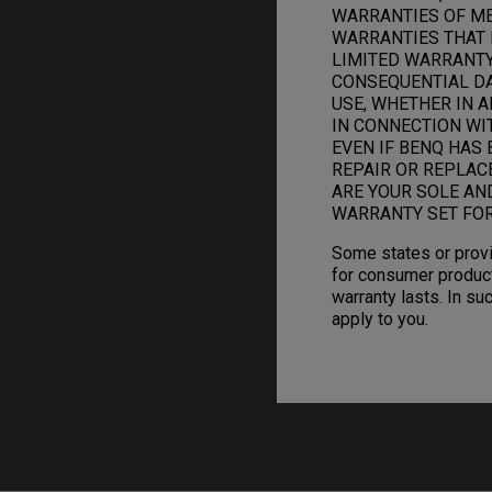
WARRANTIES OF ME
WARRANTIES THAT 
LIMITED WARRANTY.
CONSEQUENTIAL DAM
USE, WHETHER IN A
IN CONNECTION WI
EVEN IF BENQ HAS 
REPAIR OR REPLAC
ARE YOUR SOLE AN
WARRANTY SET FOR
Some states or provi
for consumer product
warranty lasts. In su
apply to you.