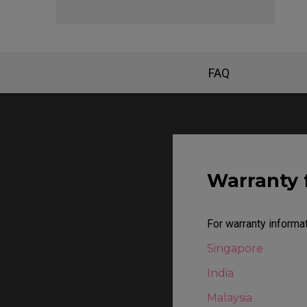
EC Mouse Feet
FAQ
Warranty 
For warranty informat
Singapore
India
Malaysia