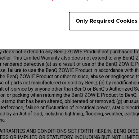
rdware with factory refurbished parts and products. All exchang
ed under this warranty will become the property of BenQ.
Only Required Cookies
Exclusions;
ty does not extend to any BenQ ZOWIE Product not purchased fr
ller. This Limited Warranty also does not extend to any BenQ 
rendered defective (a) as a result of use of the BenQ ZOWIE Pr
use, failure to use the BenQ ZOWIE Product in accordance with t
he BenQ ZOWIE Product or other misuse, abuse or negligence 
use of parts not manufactured or sold by BenQ; (c) by modificati
ult of service by anyone other than BenQ or BenQ’s Authorized Se
ion or packing when returning the BenQ ZOWIE Product to BenQ; (
 stamp that has been altered, obliterated or removed; (g) unusua
terference, failure or fluctuation of electrical power, static electric
ed by an Act of God, including lightning, flooding, weather, earthq
na.
ARRANTIES AND CONDITIONS SET FORTH HEREIN, BENQ DIS
SS OR IMPLIED OR STATUTORY, INCLUDING BUT NOT LIMITE