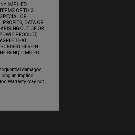
ANY IMPLIED
TERMS OF THIS
 SPECIAL OR
 PROFITS, DATA OR
 ARISING OUT OF OR
ZOWIE PRODUCT,
 AGREE THAT
ESCRIBED HEREIN
HE BENQ LIMITED
onsequential damages
 long an implied
mited Warranty may not