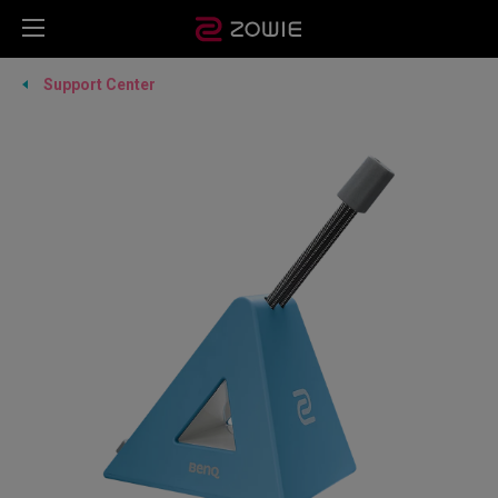
Support Center