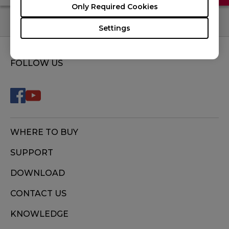
Only Required Cookies
Settings
FOLLOW US
WHERE TO BUY
SUPPORT
DOWNLOAD
CONTACT US
KNOWLEDGE