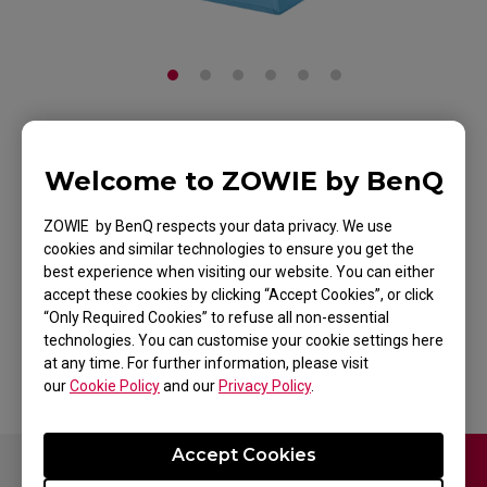
ZOWIE CAMADE II
Welcome to ZOWIE by BenQ
DIVINA BLUE Mouse
ZOWIE by BenQ respects your data privacy. We use
Cable Management
cookies and similar technologies to ensure you get the
best experience when visiting our website. You can either
Device for Esports
accept these cookies by clicking “Accept Cookies”, or click
“Only Required Cookies” to refuse all non-essential
Back to Product
technologies. You can customise your cookie settings here
at any time. For further information, please visit
our
Cookie Policy
and our
Privacy Policy
.
Accept Cookies
Contact Us
FAQ