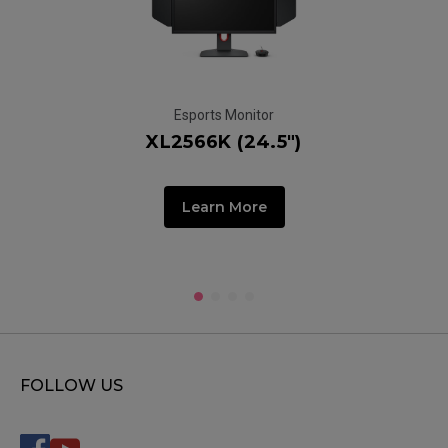
Esports Monitor
XL2566K (24.5")
Learn More
FOLLOW US