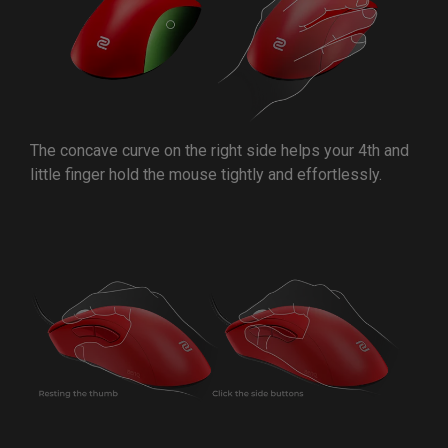
The concave curve on the right side helps your 4th and
little finger hold the mouse tightly and effortlessly.