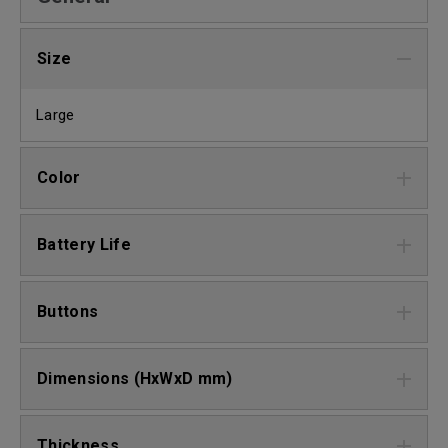
Size
Large
Color
Battery Life
Buttons
Dimensions (HxWxD mm)
Thickness