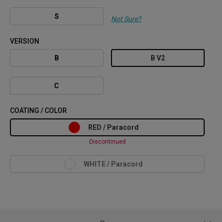
S
Not Sure?
VERSION
B
B V2
C
COATING / COLOR
RED / Paracord
Discontinued
WHITE / Paracord