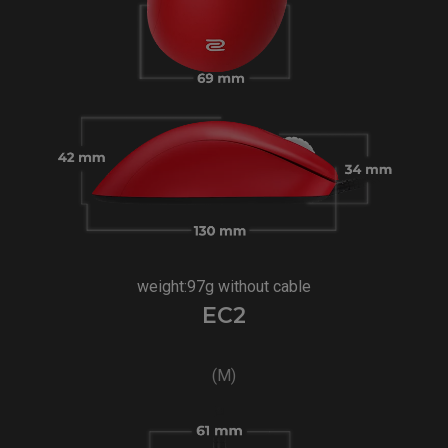
weight:97g without cable
EC2
(M)