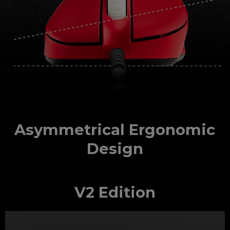
Asymmetrical Ergonomic
Design
V2 Edition