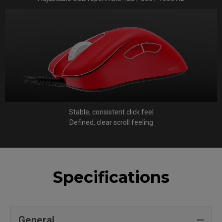
Stable, consistent click feel
Defined, clear scroll feeling
Specifications
General