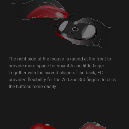
The right side of the mouse is raised at the front to
provide more space for your 4th and little finger.
Together with the curved shape of the back, EC
provides flexibility for the 2nd and 3rd fingers to click
the buttons more easily.