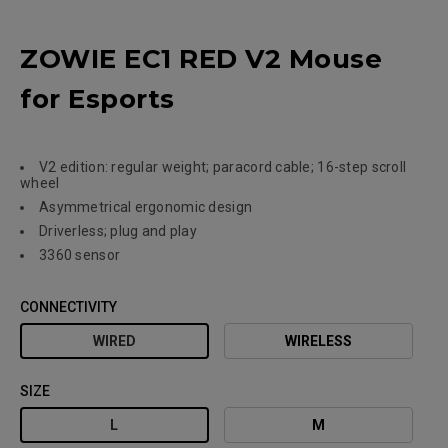
ZOWIE EC1 RED V2 Mouse
for Esports
V2 edition: regular weight; paracord cable; 16-step scroll
wheel
Asymmetrical ergonomic design
Driverless; plug and play
3360 sensor
CONNECTIVITY
WIRED
WIRELESS
SIZE
L
M