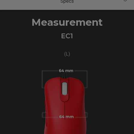
Measurement
EC1
(L)