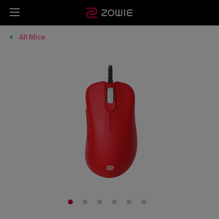
All Mice