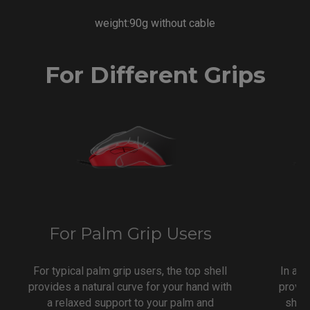
weight:90g without cable
For Different Grips
For Palm Grip Users
F
For typical palm grip users, the top shell
In a t
provides a natural curve for your hand with
provid
a relaxed support to your palm and
shap