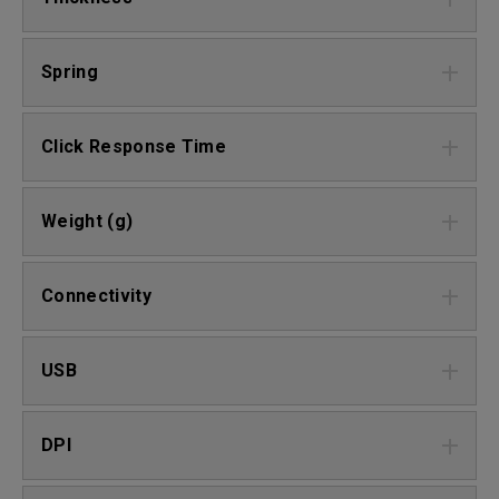
Spring
Click Response Time
Weight (g)
Connectivity
USB
DPI