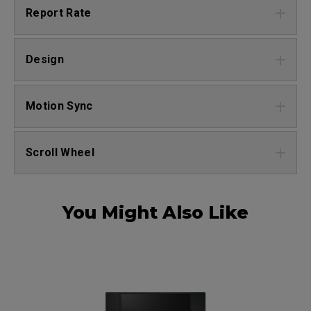
Report Rate
Design
Motion Sync
Scroll Wheel
You Might Also Like