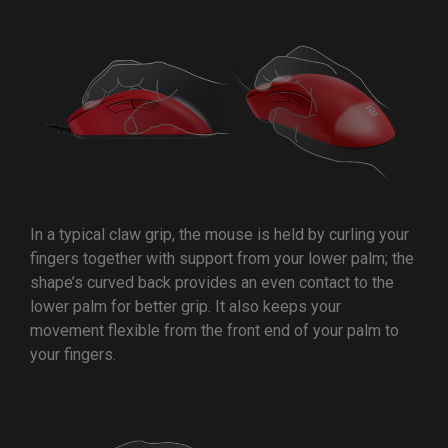
In a typical claw grip, the mouse is held by curling your
fingers together with support from your lower palm; the
shape’s curved back provides an even contact to the
lower palm for better grip. It also keeps your
movement flexible from the front end of your palm to
your fingers.