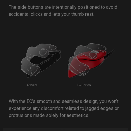
The side buttons are intentionally positioned to avoid
accidental clicks and lets your thumb rest.
With the EC’s smooth and seamless design, you won’t
experience any discomfort related to jagged edges or
protrusions made solely for aesthetics.