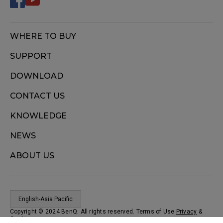
WHERE TO BUY
SUPPORT
DOWNLOAD
CONTACT US
KNOWLEDGE
NEWS
ABOUT US
English-Asia Pacific
Copyright © 2024 BenQ. All rights reserved. Terms of Use
Privacy
&
Cookies