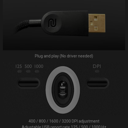
Plug and play (No driver needed)
400 / 800 / 1600 / 3200 DPI adjustment
Adjustable USB report rate 125 / 500 / 1000 Hz