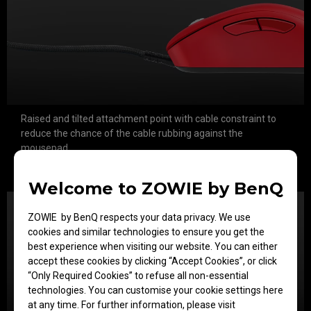
Raised and tilted attachment point with cable constraint to
reduce the chance of the cable rubbing against the
mousepad.
Soft resilient cable produces less bounce and drag during
aggressive movements
Welcome to ZOWIE by BenQ
ZOWIE by BenQ respects your data privacy. We use
cookies and similar technologies to ensure you get the
best experience when visiting our website. You can either
accept these cookies by clicking “Accept Cookies”, or click
“Only Required Cookies” to refuse all non-essential
technologies. You can customise your cookie settings here
at any time. For further information, please visit