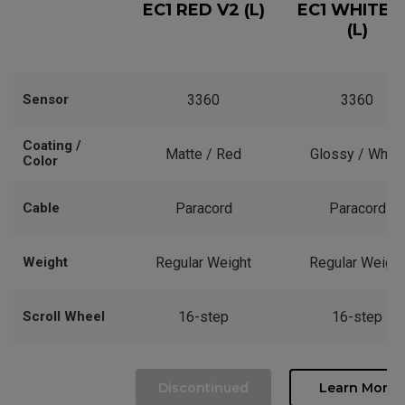
EC1 RED V2 (L)
EC1 WHITE 
(L)
Sensor
3360
3360
Coating /
Matte / Red
Glossy / White
Color
Cable
Paracord
Paracord
Weight
Regular Weight
Regular Weight
Scroll Wheel
16-step
16-step
Discontinued
Learn More