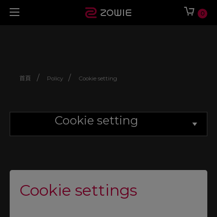
0
/
/
首頁
Policy
Cookie setting
Cookie setting
Cookie settings