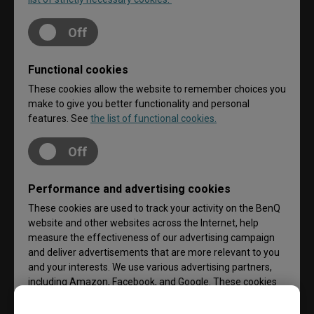
Off
Functional cookies
These cookies allow the website to remember choices you
make to give you better functionality and personal
features. See
the list of functional cookies.
Off
Performance and advertising cookies
These cookies are used to track your activity on the BenQ
website and other websites across the Internet, help
measure the effectiveness of our advertising campaign
and deliver advertisements that are more relevant to you
and your interests. We use various advertising partners,
including Amazon, Facebook, and Google. These cookies
and other technologies capture data like your IP address,
when you viewed the page or email, what device you were