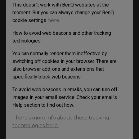
This doesn't work with BenQ websites at the
moment. But you can always change your BenQ
cookie settings
here.
How to avoid web beacons and other tracking
technologies
You can normally render them ineffective by
switching off cookies in your browser. There are
also browser add-ons and extensions that
specifically block web beacons.
To avoid web beacons in emails, you can turn off
images in your email service. Check your email’s
Help section to find out how.
There's more info about these tracking
technologies here.