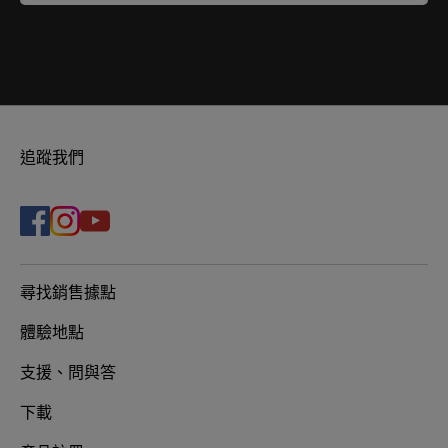
追蹤我們
尋找銷售據點
體驗地點
支援、問與答
下載