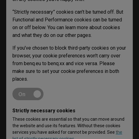
“Strictly necessary” cookies can’t be turned off. But
Functional and Performance cookies can be turned
on or off below. You can learn more about cookies
and what they do on our other pages.
If you've chosen to block third-party cookies on your
browser, your cookie preferences won't carry over
from benq.eu to benq.xx and vice versa. Please
make sure to set your cookie preferences in both
places.
On
Strictly necessary cookies
These cookies are essential so that you can move around
the website and use its features. Without these cookies
services you have asked for cannot be provided. See
the
list of strictly necessary cookies.