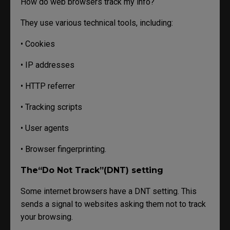
How do web browsers track my info?
They use various technical tools, including:
• Cookies
• IP addresses
• HTTP referrer
• Tracking scripts
• User agents
• Browser fingerprinting.
The“Do Not Track”(DNT) setting
Some internet browsers have a DNT setting. This
sends a signal to websites asking them not to track
your browsing.