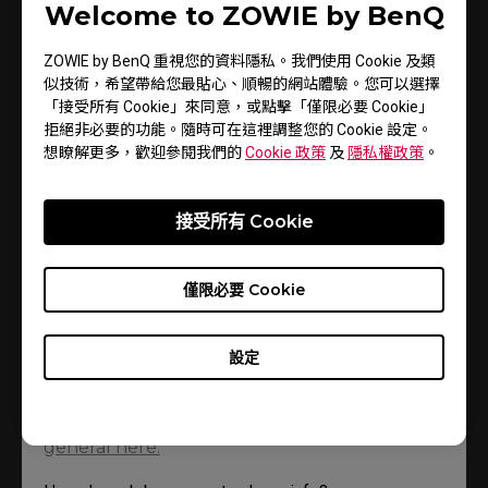
Welcome to ZOWIE by BenQ
using and where you were. You can find out how to avoid
them below.
ZOWIE by BenQ 重視您的資料隱私。我們使用 Cookie 及類
似技術，希望帶給您最貼心、順暢的網站體驗。您可以選擇
「接受所有 Cookie」來同意，或點擊「僅限必要 Cookie」
拒絕非必要的功能。隨時可在這裡調整您的 Cookie 設定。
• How can I stop my internet browser
想瞭解更多，歡迎參閱我們的
Cookie 政策
及
隱私權政策
。
tracking my info?
Page updated: 18 September 2019
接受所有 Cookie
You can change your browser's settings so it'll tell
僅限必要 Cookie
you when cookies get sent to it. Or it can refuse
cookies altogether. Check the Help section in your
browser for more info.
設定
You can change your BenQ cookie settings
here
. And there’s more info
about cookies in
general here.