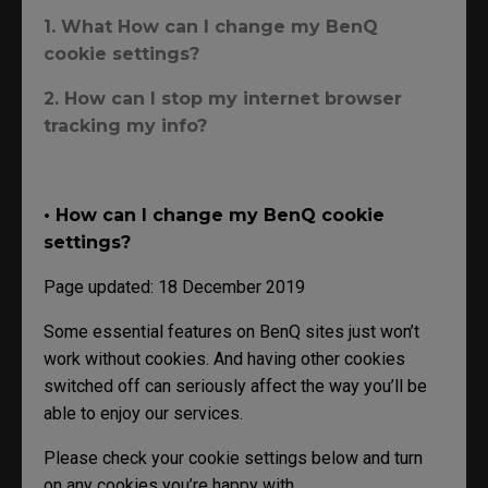
1. What How can I change my BenQ
cookie settings?
2. How can I stop my internet browser
tracking my info?
• How can I change my BenQ cookie
settings?
Page updated: 18 December 2019
Some essential features on BenQ sites just won’t
work without cookies. And having other cookies
switched off can seriously affect the way you’ll be
able to enjoy our services.
Please check your cookie settings below and turn
on any cookies you’re happy with.