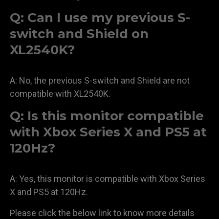
Q: Can I use my previous S-
switch and Shield on
XL2540K?
A: No, the previous S-switch and Shield are not
compatible with XL2540K.
Q: Is this monitor compatible
with Xbox Series X and PS5 at
120Hz?
A: Yes, this monitor is compatible with Xbox Series
X and PS5 at 120Hz.
Please click the below link to know more details