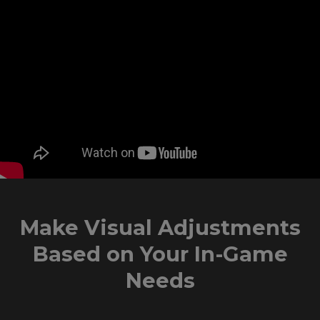
Make Visual Adjustments
Based on Your In-Game
Needs