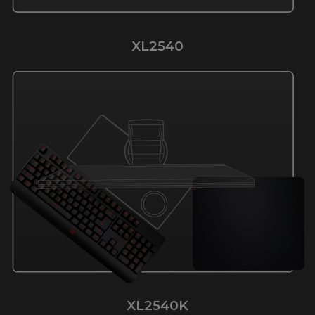
XL2540
XL2540K