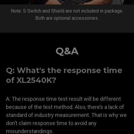
Note: S Switch and Shield are not included in package.
Both are optional accessories.
Q&A
Q: What's the response time
of XL2540K?
A: The response time test result will be different
because of the test method. Also, there’s a lack of
standard of industry measurement. That is why we
don’t claim response time to avoid any
misunderstandings.