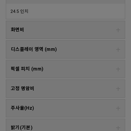
24.5 인치
화면비
디스플레이 영역 (mm)
픽셀 피치 (mm)
고정 명암비
주사율(Hz)
밝기(기본)