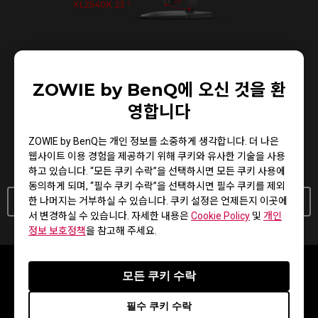
XL Setting to Share™
ZOWIE by BenQ에 오신 것을 환
영합니다
Share your own settings with a teammate, friend, or your
fans. Save video profiles quickly and share conveniently
ZOWIE by BenQ는 개인 정보를 소중하게 생각합니다. 더 나은
through a simple user interface.
웹사이트 이용 경험을 제공하기 위해 쿠키와 유사한 기술을 사용
하고 있습니다. “모든 쿠키 수락”을 선택하시면 모든 쿠키 사용에
동의하게 되며, “필수 쿠키 수락”을 선택하시면 필수 쿠키를 제외
한 나머지는 거부하실 수 있습니다. 쿠키 설정은 언제든지 이곳에
Learn More About XL Setting To Share
서 변경하실 수 있습니다. 자세한 내용은
Cookie Policy
및
개인
정보 보호정책
을 참고해 주세요.
모든 쿠키 수락
필수 쿠키 수락