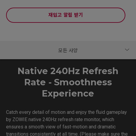
재입고 알림 받기
Native 240Hz Refresh
Rate - Smoothness
Experience
Catch every detail of motion and enjoy the fluid gameplay
by ZOWIE native 240Hz refresh rate monitor, which
ensures a smooth view of fast-motion and dramatic
transitions consistently at all time. (Please make sure the