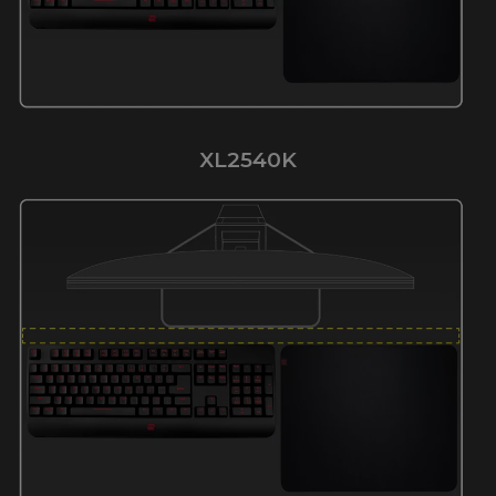
XL2540K