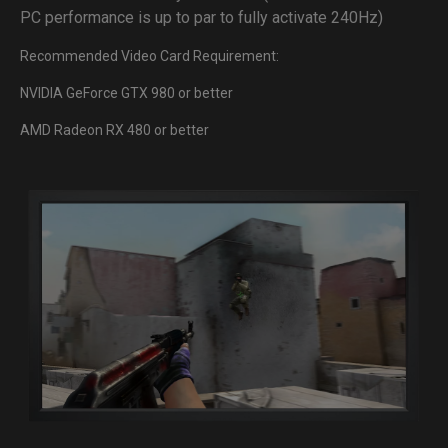
PC performance is up to par to fully activate 240Hz)
Recommended Video Card Requirement:
NVIDIA GeForce GTX 980 or better
AMD Radeon RX 480 or better