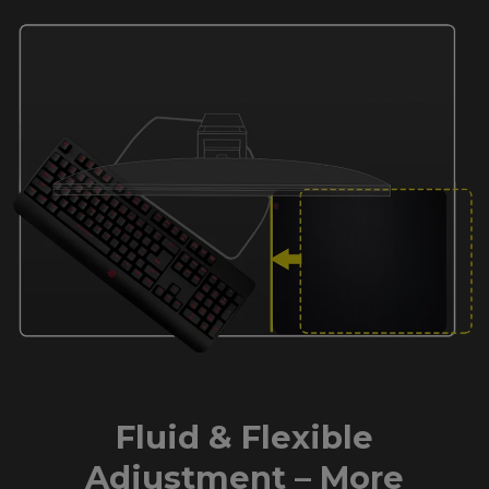
Fluid & Flexible
Adjustment – More