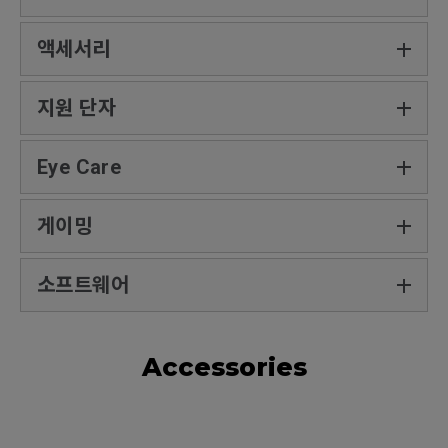
액세서리
지원 단자
Eye Care
게이밍
소프트웨어
Accessories