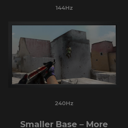
144Hz
240Hz
Smaller Base – More