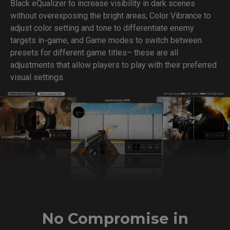
Black eQualizer to increase visibility in dark scenes
without overexposing the bright areas, Color Vibrance to
adjust color setting and tone to differentiate enemy
targets in-game, and Game modes to switch between
presets for different game titles– these are all
adjustments that allow players to play with their preferred
visual settings.
No Compromise in