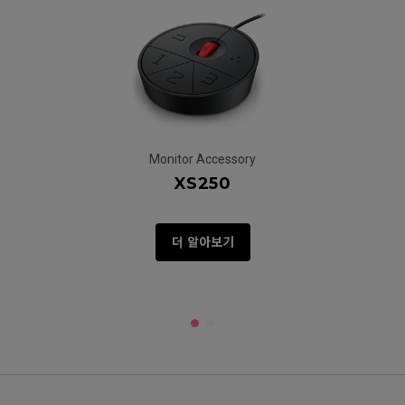
Monitor Accessory
XS250
더 알아보기