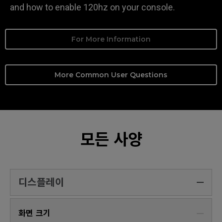
and how to enable 120hz on your console.
For More Information
More Common User Questions
모든 사양
디스플레이
화면 크기