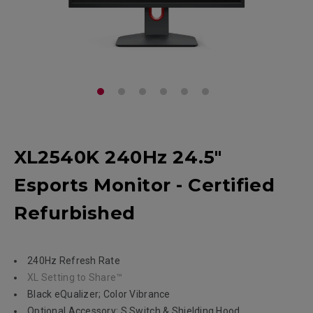
XL2540K 240Hz 24.5"
Esports Monitor - Certified
Refurbished
240Hz Refresh Rate
XL Setting to Share™
Black eQualizer; Color Vibrance
Optional Accessory: S Switch & Shielding Hood