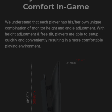
Comfort In-Game
We understand that each player has his/her own unique
combination of monitor height and angle adjustment. With
height adjustment & free tilt, players are able to setup
quickly and conveniently resulting in a more comfortable
playing environment.