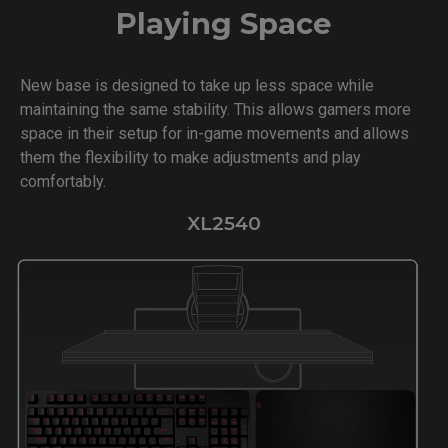
Playing Space
New base is designed to take up less space while
maintaining the same stability. This allows gamers more
space in their setup for in-game movements and allows
them the flexibility to make adjustments and play
comfortably.
XL2540