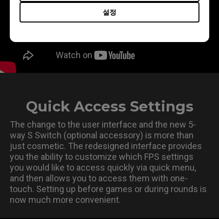
설정
Quick Access Settings
The change to the user interface and the new 5-
way S Switch (optional accessory) is more than
just cosmetic. The redesigned interface provides
you the ability to customize which FPS settings
you would like to access quickly via quick menu,
and then allows you to access them with one-
touch. Setting up before games or during rounds is
now much more convenient.