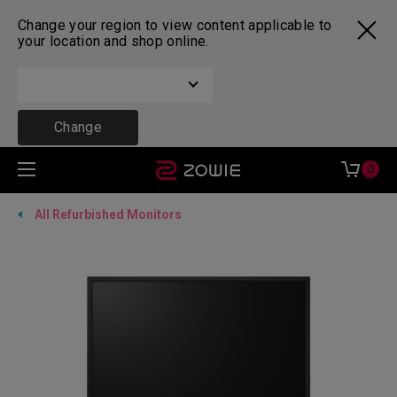
Change your region to view content applicable to
your location and shop online.
Change
0
All Refurbished Monitors