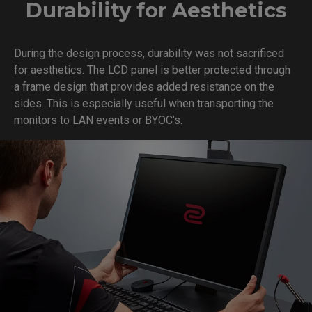
Durability for Aesthetics
During the design process, durability was not sacrificed
for aesthetics. The LCD panel is better protected through
a frame design that provides added resistance on the
sides. This is especially useful when transporting the
monitors to LAN events or BYOC’s.