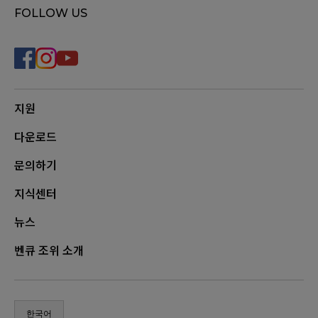
FOLLOW US
지원
다운로드
문의하기
지식센터
뉴스
벤큐 조위 소개
한국어