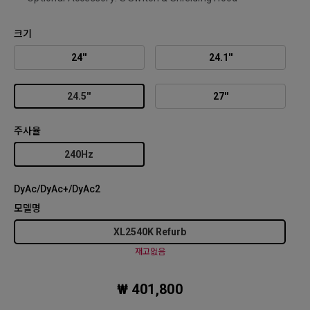
크기
24''
24.1''
24.5''
27''
주사율
240Hz
DyAc/DyAc+/DyAc2
모델명
XL2540K Refurb
재고없음
₩ 401,800