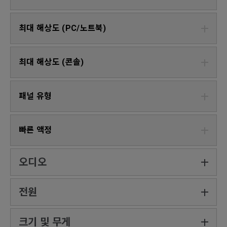
최대 해상도 (PC/노트북)
최대 해상도 (콘솔)
패널 유형
빠른 액정
오디오
전원
크기 및 무게