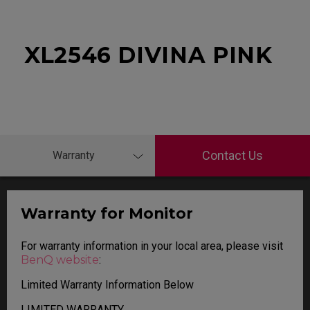
XL2546 DIVINA PINK
Contact Us
Warranty
Warranty for Monitor
For warranty information in your local area, please visit
BenQ website
:
Limited Warranty Information Below
LIMITED WARRANTY