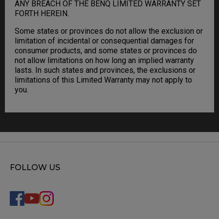
ANY BREACH OF THE BENQ LIMITED WARRANTY SET
FORTH HEREIN.
Some states or provinces do not allow the exclusion or
limitation of incidental or consequential damages for
consumer products, and some states or provinces do
not allow limitations on how long an implied warranty
lasts. In such states and provinces, the exclusions or
limitations of this Limited Warranty may not apply to
you.
FOLLOW US