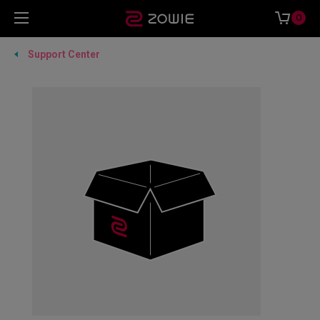
0
Support Center