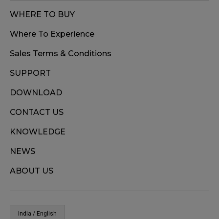
WHERE TO BUY
Where To Experience
Sales Terms & Conditions
SUPPORT
DOWNLOAD
CONTACT US
KNOWLEDGE
NEWS
ABOUT US
India / English