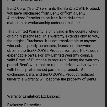
BenQ Corp. (“BenQ”) warrants the BenQ ZOWIE Product,
you have purchased from BenQ or from a BenQ
Authorized Reseller to be free from defects in
materials or workmanship under normal use.
This Limited Warranty is only valid in the country where
originally purchased. This warranty extends only to you,
the original Purchaser. It is not transferable to anyone
who subsequently purchases, leases or otherwise
obtains the BenQ ZOWIE Product from you. It excludes
expendable parts. For any Limited Warranty claim, a
valid Proof of Purchase is required. During the warranty
period, BenQ will repair or replace defective hardware
with factory refurbished parts and products. All
exchanged parts and BenQ ZOWIE Product replaced
under this warranty will become the property of BenQ.
Warranty Limitation; Exclusions;
Exclusive Remedies