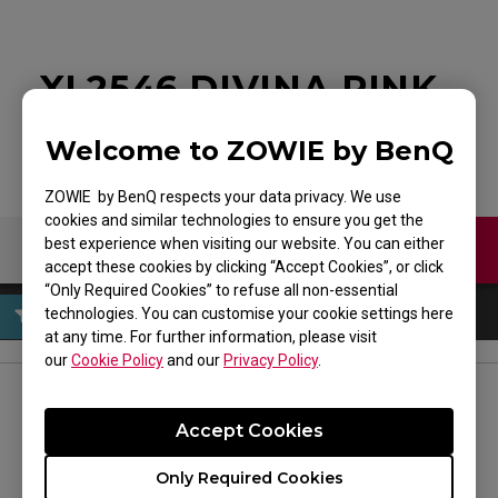
XL2546 DIVINA PINK
Welcome to ZOWIE by BenQ
ZOWIE by BenQ respects your data privacy. We use
cookies and similar technologies to ensure you get the
best experience when visiting our website. You can either
Contact Us
Download
accept these cookies by clicking “Accept Cookies”, or click
“Only Required Cookies” to refuse all non-essential
technologies. You can customise your cookie settings here
at any time. For further information, please visit
our
Cookie Policy
and our
Privacy Policy
.
FOLLOW US
Accept Cookies
Only Required Cookies