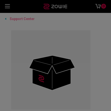
0
Support Center