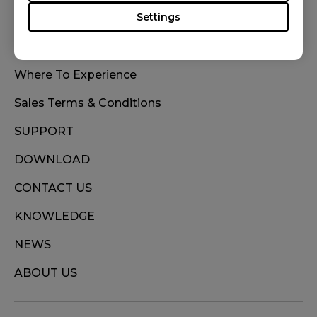
Settings
WHERE TO BUY
Where To Experience
Sales Terms & Conditions
SUPPORT
DOWNLOAD
CONTACT US
KNOWLEDGE
NEWS
ABOUT US