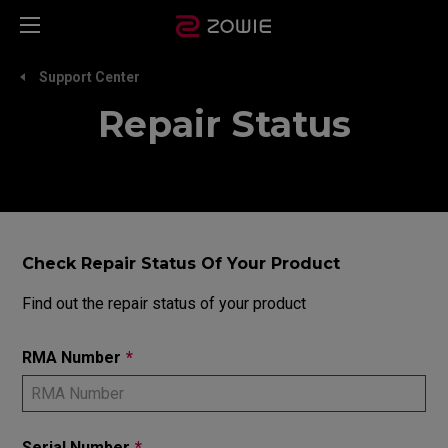
Support Center
Repair Status
Check Repair Status Of Your Product
Find out the repair status of your product
RMA Number
*
Serial Number
*