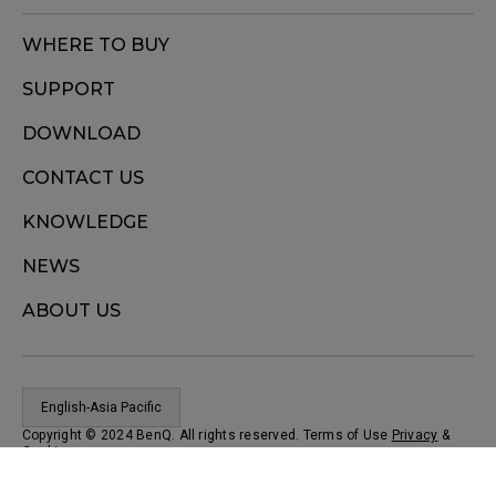
WHERE TO BUY
SUPPORT
DOWNLOAD
CONTACT US
KNOWLEDGE
NEWS
ABOUT US
English-Asia Pacific
Copyright © 2024 BenQ. All rights reserved. Terms of Use
Privacy
&
Cookies