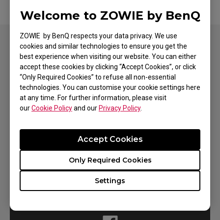
Welcome to ZOWIE by BenQ
ZOWIE by BenQ respects your data privacy. We use
cookies and similar technologies to ensure you get the
best experience when visiting our website. You can either
accept these cookies by clicking “Accept Cookies”, or click
Need To Get In Touch?
“Only Required Cookies” to refuse all non-essential
technologies. You can customise your cookie settings here
at any time. For further information, please visit
our
Cookie Policy
and our
Privacy Policy
.
Contact Support
Accept Cookies
Only Required Cookies
Settings
Social Support