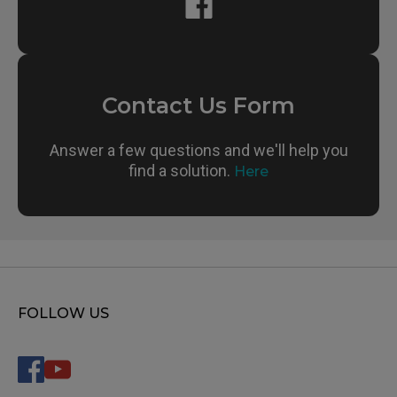
Contact Us Form
Answer a few questions and we'll help you
find a solution.
Here
FOLLOW US