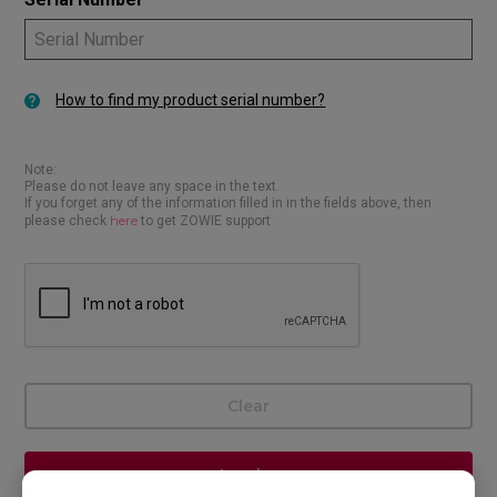
How to find my product serial number?
Note:
Please do not leave any space in the text.
If you forget any of the information filled in in the fields above, then
here
please check
to get ZOWIE support
Clear
Inquire