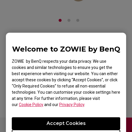
ZOWIE Skatez-Type
Welcome to ZOWIE by BenQ
BF Mouse Skatez /
ZOWIE by BenQ respects your data privacy. We use
Mouse Feet for
cookies and similar technologies to ensure you get the
best experience when visiting our website. You can either
Esports
accept these cookies by clicking “Accept Cookies”, or click
“Only Required Cookies” to refuse all non-essential
Back to Product
technologies. You can customise your cookie settings here
at any time. For further information, please visit
our
Cookie Policy
and our
Privacy Policy
.
Accept Cookies
Contact Us
FAQ