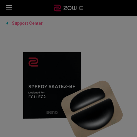
Support Center