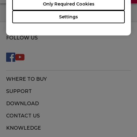
Only Required Cookies
Settings
FOLLOW US
WHERE TO BUY
SUPPORT
DOWNLOAD
CONTACT US
KNOWLEDGE