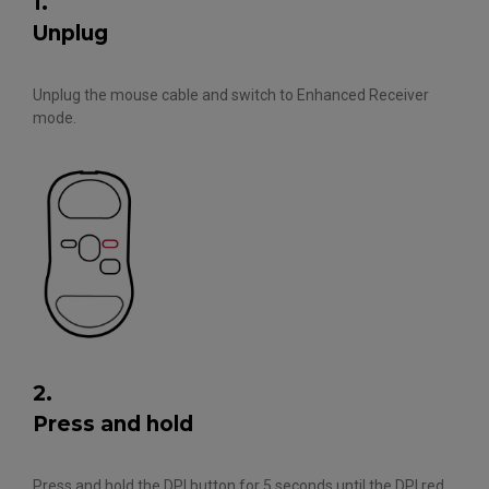
1.
Unplug
Unplug the mouse cable and switch to Enhanced Receiver
mode.
2.
Press and hold
Press and hold the DPI button for 5 seconds until the DPI red