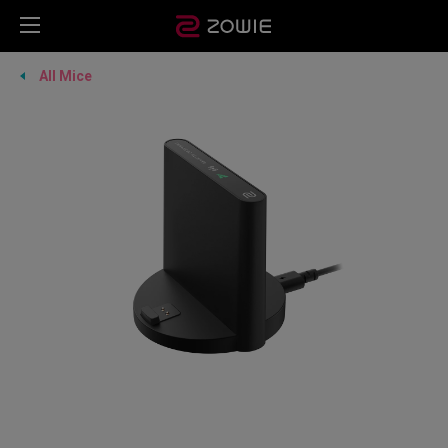
All Mice