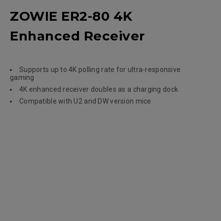
ZOWIE ER2-80 4K
Enhanced Receiver
Supports up to 4K polling rate for ultra-responsive
gaming
4K enhanced receiver doubles as a charging dock
Compatible with U2 and DW version mice