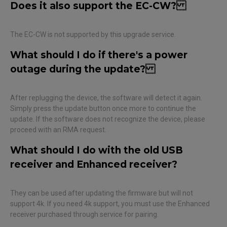
Does it also support the EC-CW?
The EC-CW is not supported by this upgrade service.
What should I do if there's a power
outage during the update?
After replugging the device, the software will detect it again.
Simply press the update button once more to continue the
update. If the software does not recognize the device, please
proceed with an RMA request.
What should I do with the old USB
receiver and Enhanced receiver?
They can be used after updating the firmware but will not
support 4k. If you need 4k support, you must use the Enhanced
receiver purchased through service for pairing.