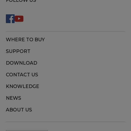
FOLLOW US
WHERE TO BUY
SUPPORT
DOWNLOAD
CONTACT US
KNOWLEDGE
NEWS
ABOUT US