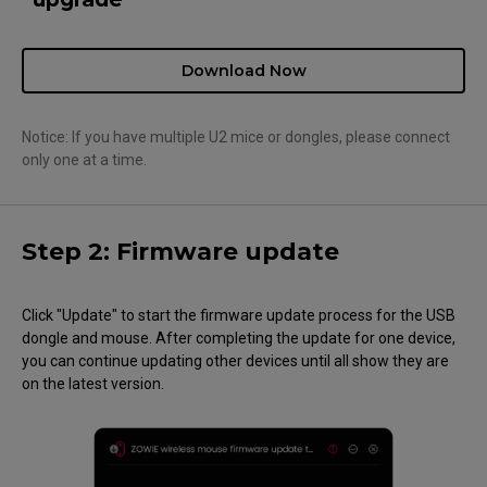
Download Now
Notice: If you have multiple U2 mice or dongles, please connect
only one at a time.
Step 2: Firmware update
Click "Update" to start the firmware update process for the USB
dongle and mouse. After completing the update for one device,
you can continue updating other devices until all show they are
on the latest version.