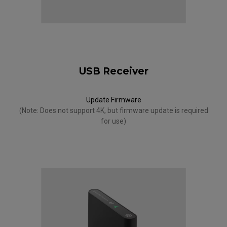
USB Receiver
Update Firmware
(Note: Does not support 4K, but firmware update is required
for use)