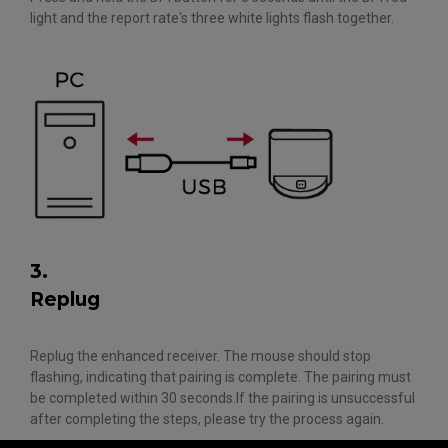
light and the report rate's three white lights flash together.
3.
Replug
Replug the enhanced receiver. The mouse should stop
flashing, indicating that pairing is complete. The pairing must
be completed within 30 seconds.If the pairing is unsuccessful
after completing the steps, please try the process again.