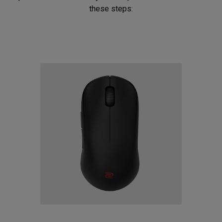
these steps: