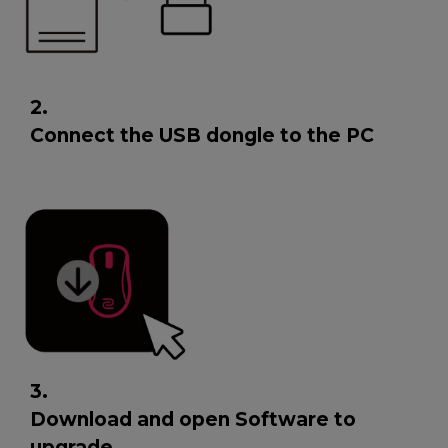
2.
Connect the USB dongle to the PC
3.
Download and open Software to
upgrade