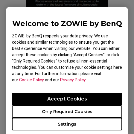
Welcome to ZOWIE by BenQ
ZOWIE by BenQ respects your data privacy. We use
cookies and similar technologies to ensure you get the
best experience when visiting our website. You can either
accept these cookies by clicking “Accept Cookies”, or click
“Only Required Cookies” to refuse all non-essential
technologies. You can customise your cookie settings here
at any time. For further information, please visit
our
Cookie Policy
and our
Privacy Policy
.
Accept Cookies
Only Required Cookies
Before updating Firmware
Settings