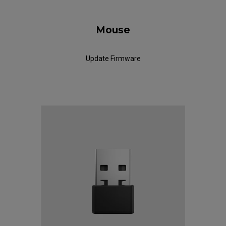
Mouse
Update Firmware