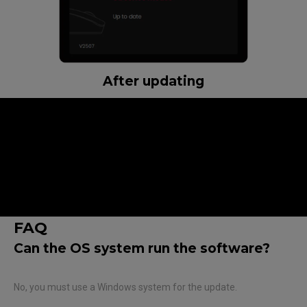
After updating
Note :
The firmware update requires a wired connection to the
PC.
Do not connect two mice, USB receiver, and enhanced
receiver simultaneously during the update.
Do not disconnect the cable until the update is complete.
FAQ
Can the OS system run the software?
No, you must use a Windows system for the update.