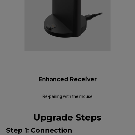
Enhanced Receiver
Re-pairing with the mouse
Upgrade Steps
Step 1: Connection