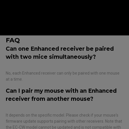
Note :
Make sure that the firmware is up to date before
proceeding with pairing.
The mouse cannot be paired via cable while connected.
FAQ
Can one Enhanced receiver be paired
with two mice simultaneously?
No, each Enhanced receiver can only be paired with one mouse
at a time.
Can I pair my mouse with an Enhanced
receiver from another mouse?
It depends on the specific model. Please check if your mouse's
firmware update supports pairing with other receivers. Note that
the EC-CW model cannot be updated and is not compatible with