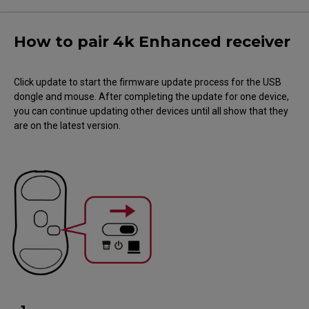
How to pair 4k Enhanced receiver
Click update to start the firmware update process for the USB
dongle and mouse. After completing the update for one device,
you can continue updating other devices until all show that they
are on the latest version.