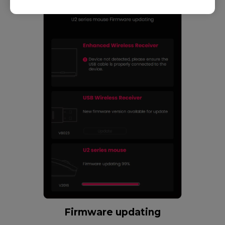
Firmware updating