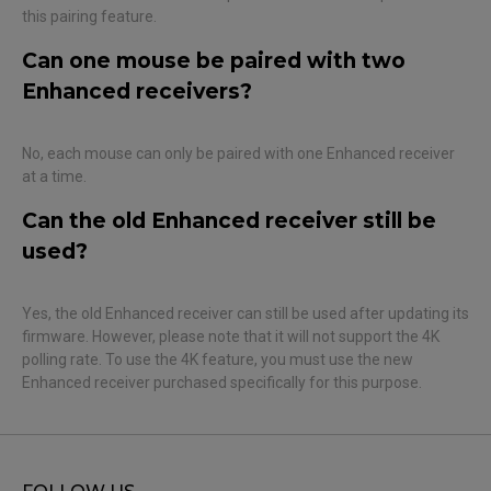
this pairing feature.
Can one mouse be paired with two
Enhanced receivers?
No, each mouse can only be paired with one Enhanced receiver
at a time.
Can the old Enhanced receiver still be
used?
Yes, the old Enhanced receiver can still be used after updating its
firmware. However, please note that it will not support the 4K
polling rate. To use the 4K feature, you must use the new
Enhanced receiver purchased specifically for this purpose.