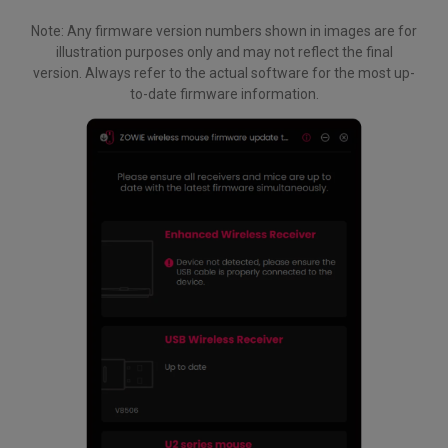
Note: Any firmware version numbers shown in images are for
illustration purposes only and may not reflect the final
version. Always refer to the actual software for the most up-
to-date firmware information.