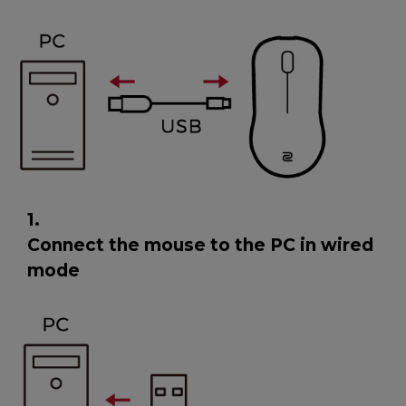
1.
Connect the mouse to the PC in wired
mode