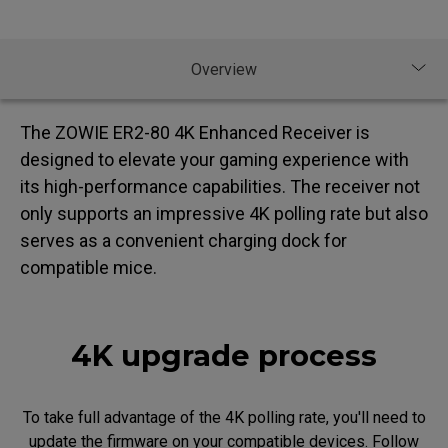
The ZOWIE ER2-80 4K Enhanced Receiver is
designed to elevate your gaming experience with
its high-performance capabilities. The receiver not
only supports an impressive 4K polling rate but also
serves as a convenient charging dock for
compatible mice.
4K upgrade process
To take full advantage of the 4K polling rate, you'll need to
update the firmware on your compatible devices. Follow