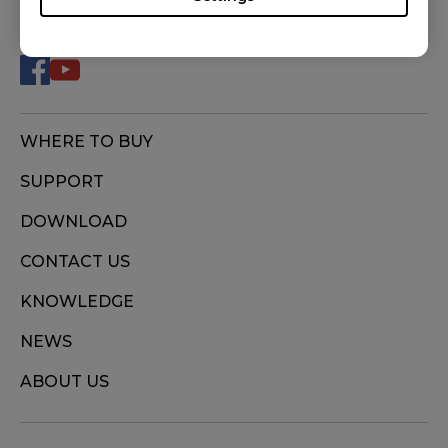
FOLLOW US
U2 (M), ZA11 (L), ZA11-B (L), ZA11-C (L), ZA12
(M), ZA12-B (M), ZA12-C (M), ZA13 (S), ZA13-B
(S), ZA13-C (S)
WHERE TO BUY
SUPPORT
DOWNLOAD
CONTACT US
KNOWLEDGE
NEWS
ABOUT US