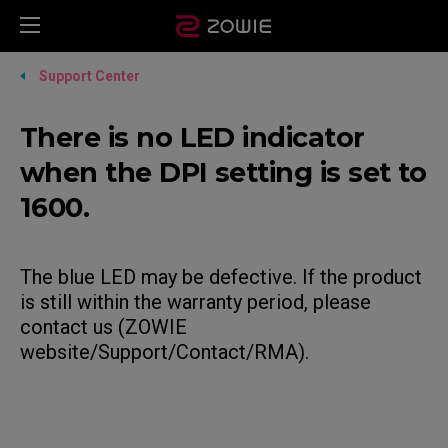
Support Center
There is no LED indicator
when the DPI setting is set to
1600.
The blue LED may be defective. If the product
is still within the warranty period, please
contact us (ZOWIE
website/Support/Contact/RMA).