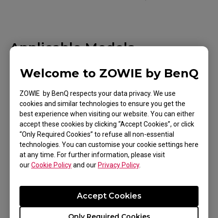
Applicable Models
EC1 (L), EC1 TYLOO (L), EC1-A (L), EC1-B (L), EC1-
Welcome to ZOWIE by BenQ
B CS:GO (L), EC1-B DIVINA BLUE (L), EC1-B DIVINA
ZOWIE by BenQ respects your data privacy. We use
BLUE (L), EC1-B DIVINA PINK (L), EC1-C (L), EC1-
cookies and similar technologies to ensure you get the
Show more
CW (L), EC2 (M), EC2 TYLOO (M), EC2-A (M), EC2-B
best experience when visiting our website. You can either
accept these cookies by clicking “Accept Cookies”, or click
(M), EC2-B CS:GO (M), EC2-B DIVINA BLUE (M),
“Only Required Cookies” to refuse all non-essential
EC2-B DIVINA PINK (M), EC2-C (M), EC2-CW (M),
technologies. You can customise your cookie settings here
at any time. For further information, please visit
EC3-C (S), EC3-CW (S), FK1 (L), FK1+ (XL), FK1+-B
our
Cookie Policy
and our
Privacy Policy
.
Was this helpful ?
(XL), FK1+-B DIVINA BLUE (XL), FK1+-B DIVINA
Yes
No
PINK (XL), FK1+-C (XL), FK1-B (L), FK1-B DIVINA
Accept Cookies
BLUE (L), FK1-B DIVINA PINK (L), FK1-C (L), FK2
(M), FK2-B (M), FK2-B DIVINA BLUE (M), FK2-B
Only Required Cookies