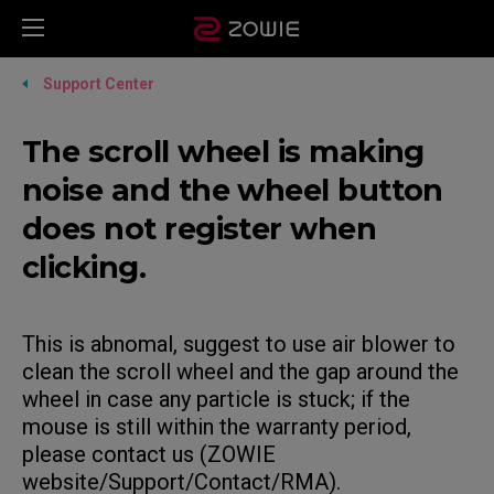
Support Center
The scroll wheel is making
noise and the wheel button
does not register when
clicking.
This is abnomal, suggest to use air blower to
clean the scroll wheel and the gap around the
wheel in case any particle is stuck; if the
mouse is still within the warranty period,
please contact us (ZOWIE
website/Support/Contact/RMA).