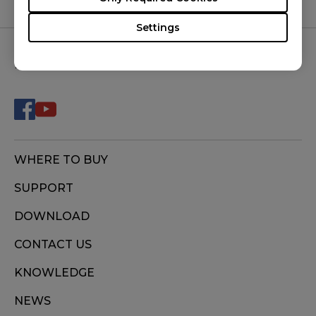
DIVINA PINK (M), FK2-C (M), S1 (M), S1 DIVINA
Settings
BLUE (M), S1 DIVINA PINK (M), S1-C (M), S2 (S),
S2 DIVINA BLUE (S), S2 DIVINA PINK (S), S2-C (S),
FOLLOW US
U2 (M), ZA11 (L), ZA11-B (L), ZA11-C (L), ZA12
(M), ZA12-B (M), ZA12-C (M), ZA13 (S), ZA13-B
(S), ZA13-C (S)
WHERE TO BUY
SUPPORT
DOWNLOAD
CONTACT US
KNOWLEDGE
NEWS