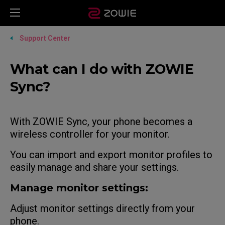
Support Center
What can I do with ZOWIE
Sync?
With ZOWIE Sync, your phone becomes a
wireless controller for your monitor.
You can import and export monitor profiles to
easily manage and share your settings.
Manage monitor settings:
Adjust monitor settings directly from your
phone.