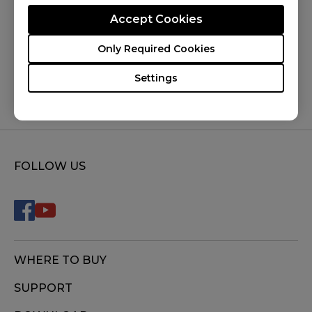
Accept Cookies
Was this helpful ?
Only Required Cookies
Yes
No
Settings
FOLLOW US
WHERE TO BUY
SUPPORT