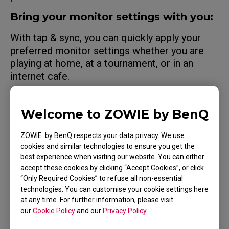
Bring your monitor settings with you:
With tap & sync, you can quickly apply your
preferred monitor settings whether you are
playing at home, at a tournament, or in an
internet cafe.
See what pro players see:
Welcome to ZOWIE by BenQ
Apply shared monitor settings from
professional players.
ZOWIE by BenQ respects your data privacy. We use
cookies and similar technologies to ensure you get the
Share with your teammates:
best experience when visiting our website. You can either
accept these cookies by clicking “Accept Cookies”, or click
Export your monitor settings and share them
“Only Required Cookies” to refuse all non-essential
with teammates or friends.
technologies. You can customise your cookie settings here
at any time. For further information, please visit
our
Cookie Policy
and our
Privacy Policy
.