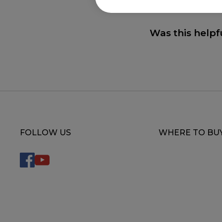
Was this helpf
FOLLOW US
WHERE TO BU