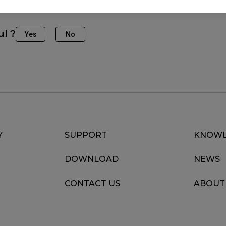
ul ?
Yes
No
Y
SUPPORT
KNOWL
DOWNLOAD
NEWS
CONTACT US
ABOUT