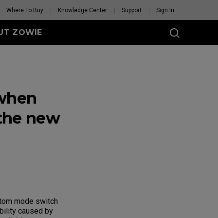
Where To Buy
Knowledge Center
Support
Sign In
UT ZOWIE
SERIES
eless
 when
-DW (M)
DW (M) White
tion
 the new
se Feet
Mouse Feet
GET YOUR PERSONAL
MOUSE MATCH
ottom mode switch
bility caused by