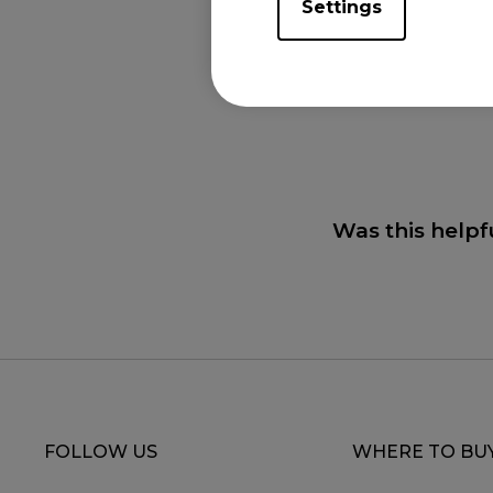
Settings
Applicabl
XL2731K (27"), XL
Was this helpf
FOLLOW US
WHERE TO BU