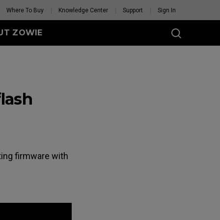
Where To Buy
Knowledge Center
Support
Sign In
UT ZOWIE
SERIES
eless
lash
-DW (M)
DW (M) White
tion
se Feet
Mouse Feet
GET YOUR PERSONAL
ating firmware with
MOUSE MATCH