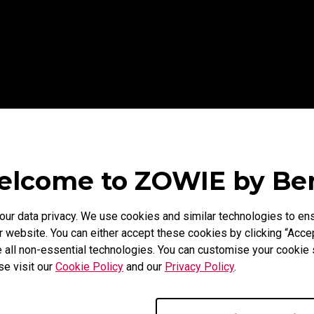
lcome to ZOWIE by B
r data privacy. We use cookies and similar technologies to ens
 website. You can either accept these cookies by clicking “Accep
 all non-essential technologies. You can customise your cookie s
se visit our
Cookie Policy
and our
Privacy Policy
.