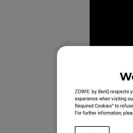
EC Mouse Feet
We
ZOWIE by BenQ respects you
experience when visiting our
Required Cookies” to refuse
For further information, plea