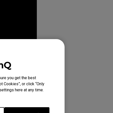
enQ
ure you get the best
t Cookies”, or click “Only
ettings here at any time.