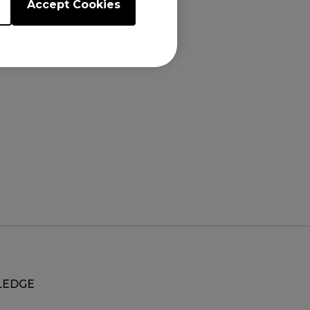
Accept Cookies
EDGE