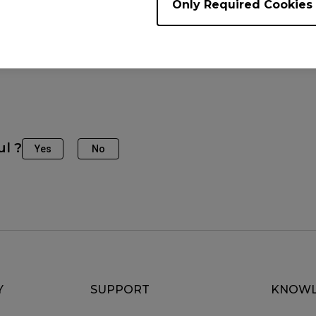
Only Required Cookies
e Models
2746K (27")
ul ?
Yes
No
Y
SUPPORT
KNOWL