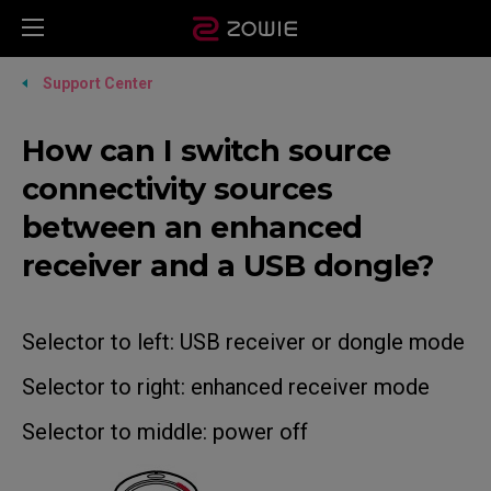
Support Center
How can I switch source
connectivity sources
between an enhanced
receiver and a USB dongle?
Selector to left: USB receiver or dongle mode
Selector to right: enhanced receiver mode
Selector to middle: power off