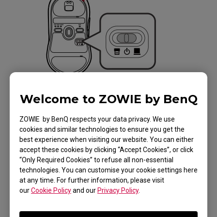
Welcome to ZOWIE by BenQ
ZOWIE by BenQ respects your data privacy. We use
cookies and similar technologies to ensure you get the
Applicable Models
best experience when visiting our website. You can either
accept these cookies by clicking “Accept Cookies”, or click
EC1-CW (L), EC2-CW (M), EC3-CW (S), U2 (M)
“Only Required Cookies” to refuse all non-essential
technologies. You can customise your cookie settings here
at any time. For further information, please visit
our
Cookie Policy
and our
Privacy Policy
.