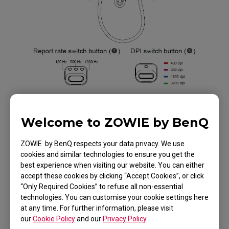
Welcome to ZOWIE by BenQ
Applicable Models
ZOWIE by BenQ respects your data privacy. We use
cookies and similar technologies to ensure you get the
EC1 (L), EC1 TYLOO (L), EC1-B (L), EC1-B CS:GO
best experience when visiting our website. You can either
accept these cookies by clicking “Accept Cookies”, or click
(L), EC1-B DIVINA BLUE (L), EC1-B DIVINA PINK
“Only Required Cookies” to refuse all non-essential
(L), EC1-C (L), EC1-C (L), EC2 (M), EC2 TYLOO (M),
technologies. You can customise your cookie settings here
Show more
EC2-B (M), EC2-B CS:GO (M), EC2-B DIVINA BLUE
at any time. For further information, please visit
our
Cookie Policy
and our
Privacy Policy
.
(M), EC2-B DIVINA PINK (M), EC2-C (M), EC2-C