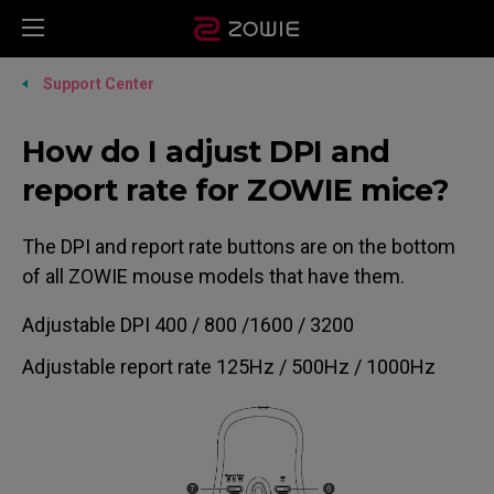
Support Center
How do I adjust DPI and
report rate for ZOWIE mice?
The DPI and report rate buttons are on the bottom
of all ZOWIE mouse models that have them.
Adjustable DPI 400 / 800 /1600 / 3200
Adjustable report rate 125Hz / 500Hz / 1000Hz