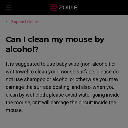
Support Center
Can I clean my mouse by
alcohol?
It is suggested to use baby wipe (non-alcohol) or
wet towel to clean your mouse surface; please do
not use shampoo or alcohol or otherwise you may
damage the surface coating; and also, when you
clean by wet cloth, please avoid water going inside
the mouse, or it will damage the circuit inside the
mouse.