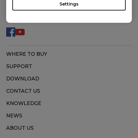
S2 (S), S2 DIVINA BLUE (S), S2 DIVINA PINK (S),
Settings
S2-C (S), ZA11 (L), ZA11-B (L), ZA11-C (L), ZA12
FOLLOW US
(M), ZA12-B (M), ZA12-C (M), ZA13 (S), ZA13-B
(S), ZA13-C (S)
WHERE TO BUY
SUPPORT
DOWNLOAD
CONTACT US
KNOWLEDGE
NEWS
ABOUT US