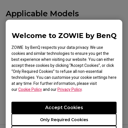
Applicable Models
EC1 (L), EC1 (L), EC1 TYLOO (L), EC1-A (L), EC1-B
(L), EC1-B CS:GO (L), EC1-B DIVINA BLUE (L), EC1-
Welcome to ZOWIE by BenQ
B DIVINA PINK (L), EC1-C (L), EC2 (M), EC2 (M),
ZOWIE by BenQ respects your data privacy. We use
Show more
EC2 TYLOO (M), EC2-A (M), EC2-B (M), EC2-B
cookies and similar technologies to ensure you get the
CS:GO (M), EC2-B DIVINA BLUE (M), EC2-B DIVINA
best experience when visiting our website. You can either
accept these cookies by clicking “Accept Cookies”, or click
PINK (M), EC2-C (M), EC3-C (S), FK1 (L), FK1+ (XL),
“Only Required Cookies” to refuse all non-essential
FK1+-B (XL), FK1+-B DIVINA BLUE (XL), FK1+-B
technologies. You can customise your cookie settings here
Was this helpful ?
at any time. For further information, please visit
DIVINA PINK (XL), FK1+-C (XL), FK1-B (L), FK1-B
our
Cookie Policy
and our
Privacy Policy
.
Yes
No
DIVINA BLUE (L), FK1-B DIVINA PINK (L), FK1-C
(L), FK2 (M), FK2-B (M), FK2-B DIVINA BLUE (M),
Accept Cookies
FK2-B DIVINA PINK (M), FK2-C (M), S1 (M), S1
DIVINA BLUE (M), S1 DIVINA PINK (M), S1-C (M),
Only Required Cookies