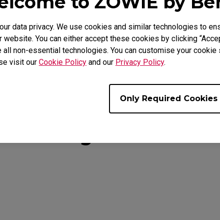
lcome to ZOWIE by B
, ZA12 and S Series
r data privacy. We use cookies and similar technologies to ens
ty
 website. You can either accept these cookies by clicking “Accep
 all non-essential technologies. You can customise your cookie s
se visit our
Cookie Policy
and our
Privacy Policy
.
Only Required Cookies
You Might Also Like