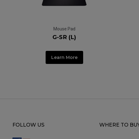
Mouse Pad
G-SR (L)
Learn More
FOLLOW US
WHERE TO BU