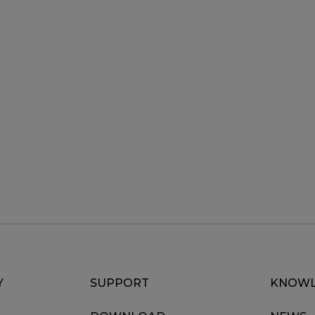
Y
SUPPORT
KNOWL