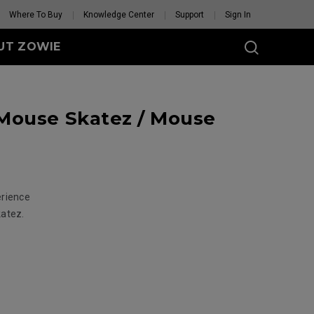
Where To Buy
Knowledge Center
Support
Sign In
UT ZOWIE
SERIES
Mouse Skatez / Mouse
eless
-DW (M)
DW (M) White
tion
se Feet
erience
Mouse Feet
GET YOUR PERSONAL
katez.
MOUSE MATCH