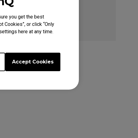
enQ
ure you get the best
t Cookies”, or click “Only
ettings here at any time.
Accept Cookies