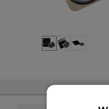
EC Mouse Feet