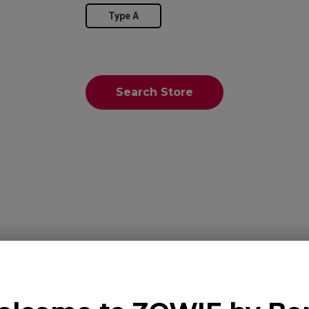
Type A
Search Store
Overview
Suppor