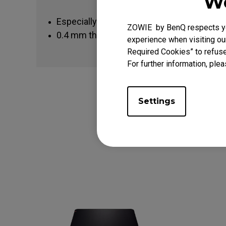
We
Especially designed to fit FK-Series, ZA11
ZOWIE by BenQ respects you
0.4 mm thickness gives enhanced durabili
experience when visiting our
Required Cookies” to refuse
For further information, plea
Settings