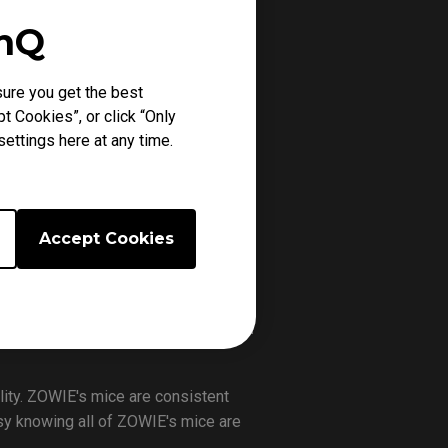
enQ
ure you get the best
t Cookies”, or click “Only
ettings here at any time.
Accept Cookies
lity. ZOWIE's mice are consistent
easy knowing all of ZOWIE's mice are