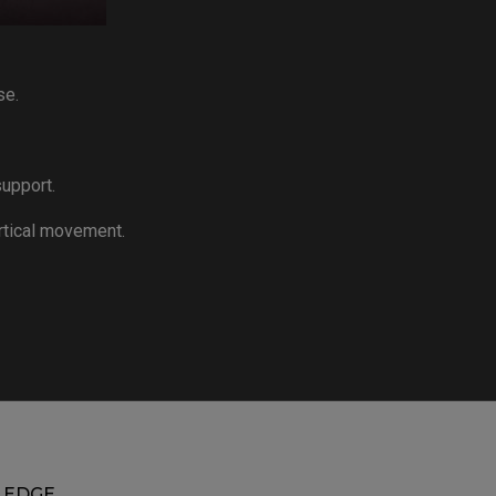
se.
upport.
rtical movement.
EDGE