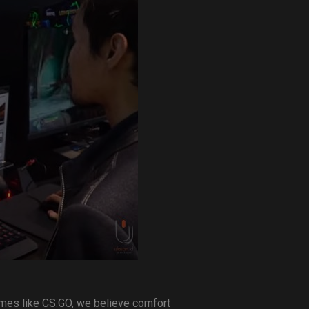
ames like CS:GO, we believe comfort