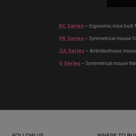
EC Series
-
Ergonomic mice built f
FK Series
-
Symmetrical mouse for
ZA Series
-
Ambidextruous mouse f
S Series
-
Symmetrical mouse that
FOLLOW US
WHERE TO BU