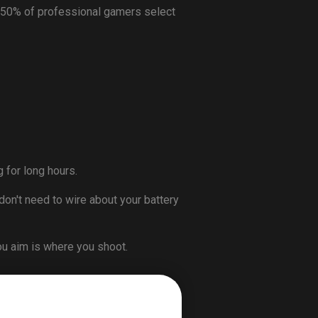
 50% of professional gamers select
 for long hours.
don't need to wire about your battery
ou aim is where you shoot.