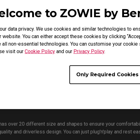
gaming mice?
lcome to ZOWIE by B
r data privacy. We use cookies and similar technologies to ens
 website. You can either accept these cookies by clicking “Accep
 all non-essential technologies. You can customise your cookie s
se visit our
Cookie Policy
and our
Privacy Policy
.
Only Required Cookies
has over 20 different size and shapes to ensure your comfortabi
quality and driverless design. You can just plug'n'play and rest 