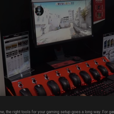
me, the right tools for your gaming setup goes a long way. For g