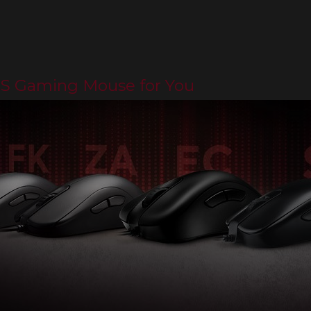
PS Gaming Mouse for You