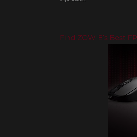
Find ZOWIE’s Best F