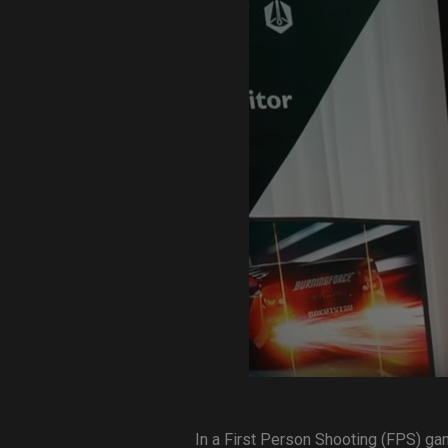
EC Mouse Feet
In a First Person Shooting (FPS) ga