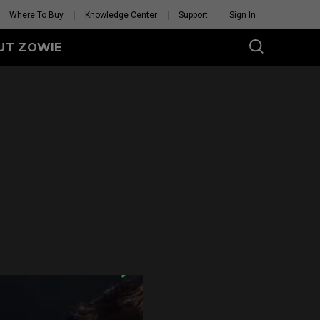
Where To Buy
Knowledge Center
Support
Sign In
UT ZOWIE
U SERIES
Wireless
U2-DW (M)
U2-DW (M) White
Edition
Mouse Feet
U2 Mouse Feet
GET YOUR PERSONAL
MOUSE MATCH