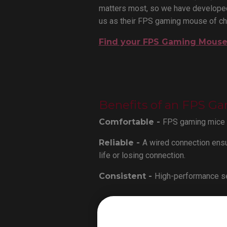
matters most, so we have developed
us as their FPS gaming mouse of ch
Find your FPS Gaming Mous
Benefits of an FPS G
Comfortable -
FPS gaming mice ar
Reliable -
A wired connection ensu
life or losing connection.
Consistent -
High-performance se