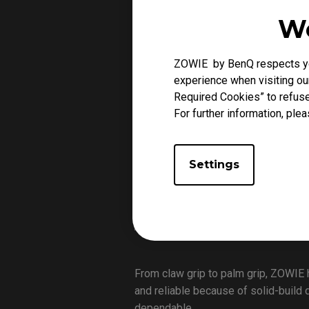
Why ZOWIE for FPS 
We
ZOWIE by BenQ respects you
experience when visiting our
Required Cookies” to refuse
For further information, plea
Settings
From claw grip to palm grip, ZOWIE 
and reliable because of solid-build 
dependable.