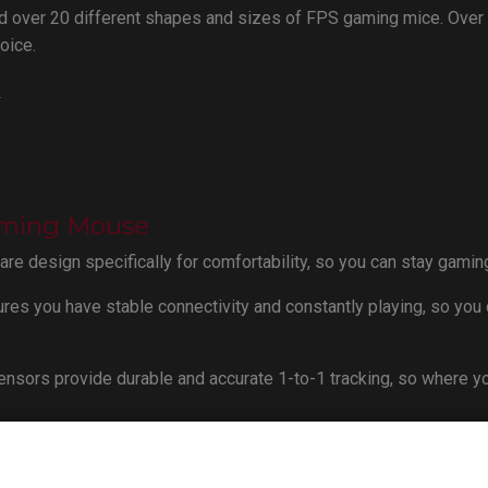
 over 20 different shapes and sizes of FPS gaming mice. Over
oice.
e
aming Mouse
e design specifically for comfortability, so you can stay gaming
res you have stable connectivity and constantly playing, so you 
nsors provide durable and accurate 1-to-1 tracking, so where y