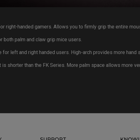
or right-handed gamers. Allows you to firmly grip the entire mou
 both palm and claw grip mice users.
or left and right handed users. High-arch provides more hand s
 is shorter than the FK Series. More palm space allows more ve
Y
SUPPORT
KNOWL