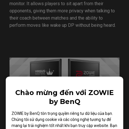
monitor. It allows players to sit apart from their
opponents, giving them more privacy when talking to
their coach between matches and the ability to
perform moves like wake up DP without being heard.
Chào mừng đến với ZOWIE
by BenQ
ZOWIE by BenQ tôn trọng quyền riêng tư dữ liệu của bạn.
Chúng tôi sử dụng cookie và các công nghệ tương tự để
mang lại trải nghiệm tốt nhất khi bạn truy cập website. Bạn