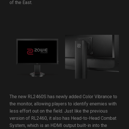
of the East.
The new RL2460S has newly added Color Vibrance to
the monitor, allowing players to identify enemies with
less effort out on the field. Just like the previous
version of RL2460, it also has Head-to-Head Combat
System, which is an HDMI output built-in into the