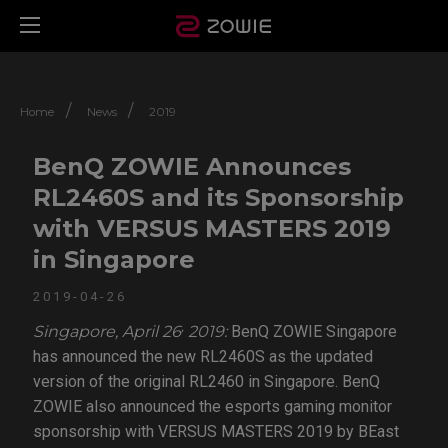
/
/
Home
News
2019
BenQ ZOWIE Announces
RL2460S and its Sponsorship
with VERSUS MASTERS 2019
in Singapore
2019-04-26
,
Singapore, April 26
2019:
BenQ ZOWIE Singapore
has announced the new RL2460S as the updated
version of the original RL2460 in Singapore. BenQ
ZOWIE also announced the esports gaming monitor
sponsorship with VERSUS MASTERS 2019 by BEast