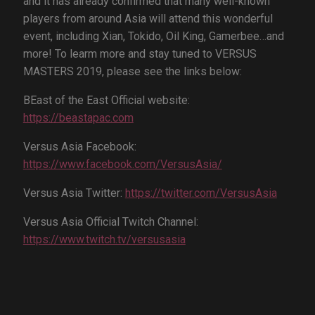
and it has already confirmed that many well-known
players from around Asia will attend this wonderful
event, including Xian, Tokido, Oil King, Gamerbee…and
more! To learm more and stay tuned to VERSUS
MASTERS 2019, please see the links below:
BEast of the East Official website:
https://beastapac.com
Versus Asia Facebook:
https://www.facebook.com/VersusAsia/
Versus Asia Twitter:
https://twitter.com/VersusAsia
Versus Asia Official Twitch Channel:
https://www.twitch.tv/versusasia