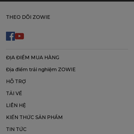
THEO DÕI ZOWIE
ĐỊA ĐIỂM MUA HÀNG
Địa điểm trải nghiệm ZOWIE
HỖ TRỢ
TẢI VỀ
LIÊN HỆ
KIẾN THỨC SẢN PHẨM
TIN TỨC