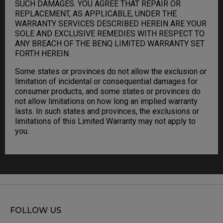
SUCH DAMAGES. YOU AGREE THAT REPAIR OR
REPLACEMENT, AS APPLICABLE, UNDER THE
WARRANTY SERVICES DESCRIBED HEREIN ARE YOUR
SOLE AND EXCLUSIVE REMEDIES WITH RESPECT TO
ANY BREACH OF THE BENQ LIMITED WARRANTY SET
FORTH HEREIN.
Some states or provinces do not allow the exclusion or
limitation of incidental or consequential damages for
consumer products, and some states or provinces do
not allow limitations on how long an implied warranty
lasts. In such states and provinces, the exclusions or
limitations of this Limited Warranty may not apply to
you.
FOLLOW US