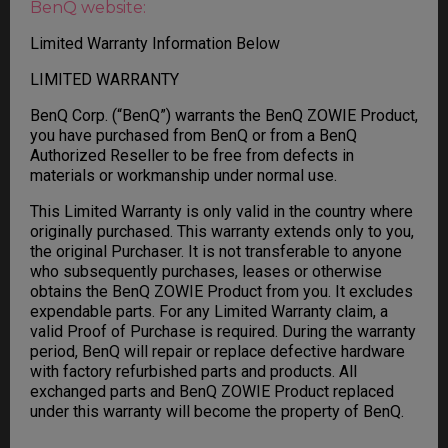
BenQ website:
Limited Warranty Information Below
LIMITED WARRANTY
BenQ Corp. (“BenQ”) warrants the BenQ ZOWIE Product,
you have purchased from BenQ or from a BenQ
Authorized Reseller to be free from defects in
materials or workmanship under normal use.
This Limited Warranty is only valid in the country where
originally purchased. This warranty extends only to you,
the original Purchaser. It is not transferable to anyone
who subsequently purchases, leases or otherwise
obtains the BenQ ZOWIE Product from you. It excludes
expendable parts. For any Limited Warranty claim, a
valid Proof of Purchase is required. During the warranty
period, BenQ will repair or replace defective hardware
with factory refurbished parts and products. All
exchanged parts and BenQ ZOWIE Product replaced
under this warranty will become the property of BenQ.