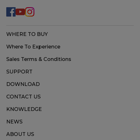
WHERE TO BUY
Where To Experience
Sales Terms & Conditions
SUPPORT
DOWNLOAD
CONTACT US
KNOWLEDGE
NEWS
ABOUT US