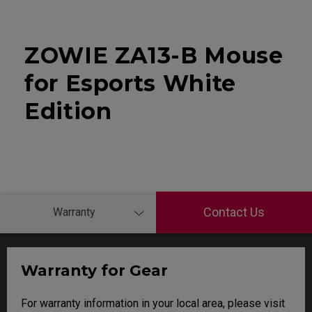
ZOWIE ZA13-B Mouse
for Esports White
Edition
Contact Us
Warranty
Warranty for Gear
For warranty information in your local area, please visit