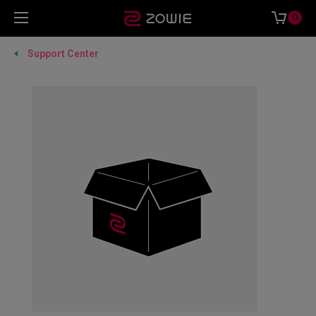
0
Support Center