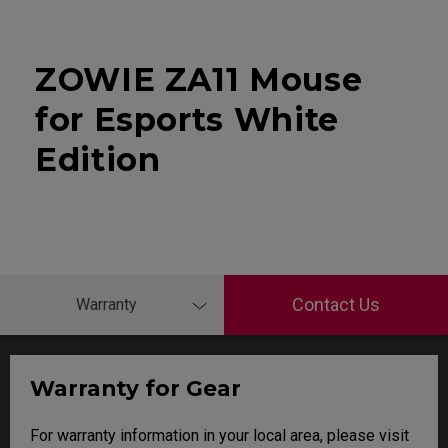
ZOWIE ZA11 Mouse
for Esports White
Edition
Contact Us
Warranty
Warranty for Gear
For warranty information in your local area, please visit