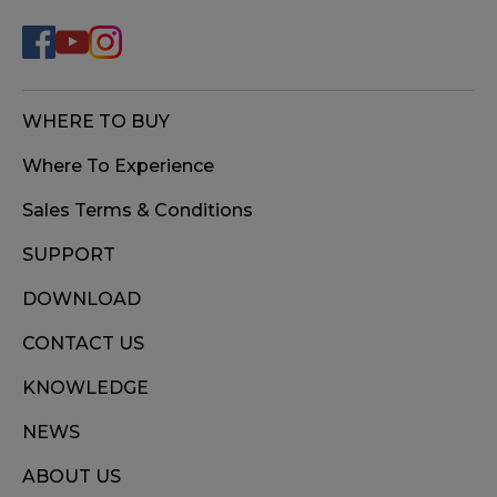
WHERE TO BUY
Where To Experience
Sales Terms & Conditions
SUPPORT
DOWNLOAD
CONTACT US
KNOWLEDGE
NEWS
ABOUT US