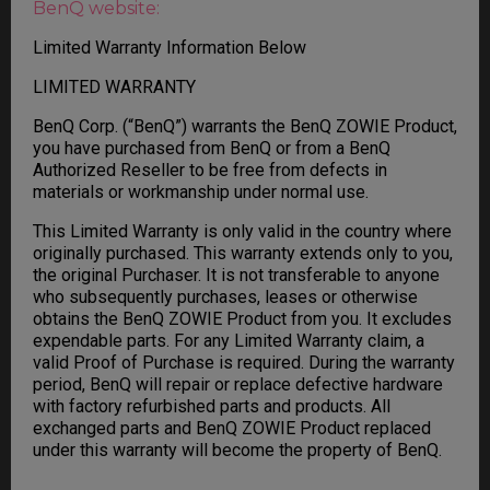
BenQ website:
Limited Warranty Information Below
LIMITED WARRANTY
BenQ Corp. (“BenQ”) warrants the BenQ ZOWIE Product,
you have purchased from BenQ or from a BenQ
Authorized Reseller to be free from defects in
materials or workmanship under normal use.
This Limited Warranty is only valid in the country where
originally purchased. This warranty extends only to you,
the original Purchaser. It is not transferable to anyone
who subsequently purchases, leases or otherwise
obtains the BenQ ZOWIE Product from you. It excludes
expendable parts. For any Limited Warranty claim, a
valid Proof of Purchase is required. During the warranty
period, BenQ will repair or replace defective hardware
with factory refurbished parts and products. All
exchanged parts and BenQ ZOWIE Product replaced
under this warranty will become the property of BenQ.