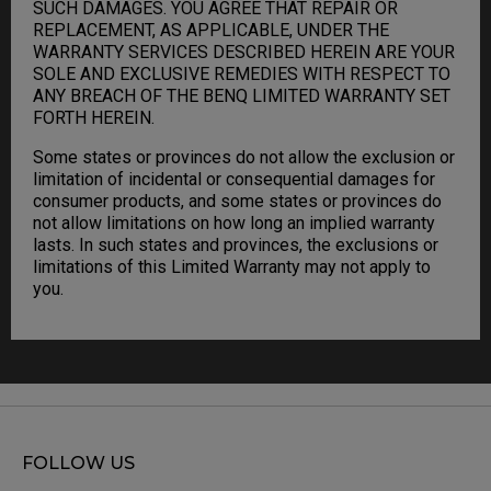
SUCH DAMAGES. YOU AGREE THAT REPAIR OR
REPLACEMENT, AS APPLICABLE, UNDER THE
WARRANTY SERVICES DESCRIBED HEREIN ARE YOUR
SOLE AND EXCLUSIVE REMEDIES WITH RESPECT TO
ANY BREACH OF THE BENQ LIMITED WARRANTY SET
FORTH HEREIN.
Some states or provinces do not allow the exclusion or
limitation of incidental or consequential damages for
consumer products, and some states or provinces do
not allow limitations on how long an implied warranty
lasts. In such states and provinces, the exclusions or
limitations of this Limited Warranty may not apply to
you.
FOLLOW US