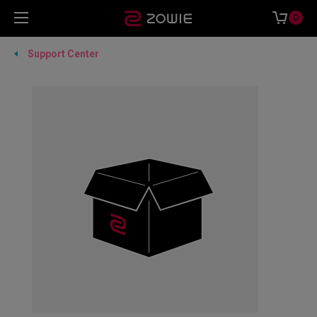
0
Support Center