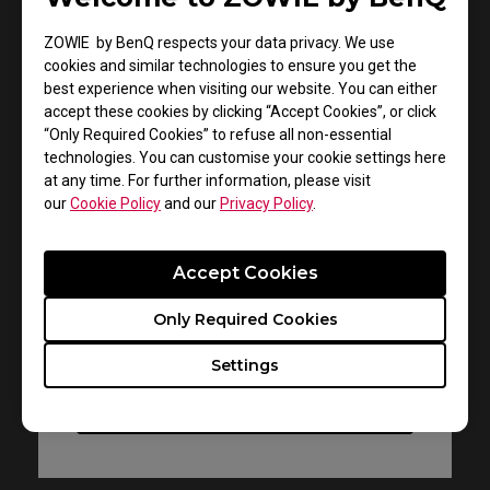
ZOWIE by BenQ respects your data privacy. We use
cookies and similar technologies to ensure you get the
best experience when visiting our website. You can either
accept these cookies by clicking “Accept Cookies”, or click
“Only Required Cookies” to refuse all non-essential
Support - Download - User Manuals
technologies. You can customise your cookie settings here
ZA11-B
at any time. For further information, please visit
our
Cookie Policy
and our
Privacy Policy
.
User Manual
Accept Cookies
Size : 1.42 MB
Date : 2022/07/11
Only Required Cookies
Language : Multi-Language
Settings
Preview