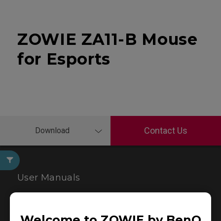
ZOWIE ZA11-B Mouse
for Esports
Contact Us
Download
User Manuals
Welcome to ZOWIE by BenQ