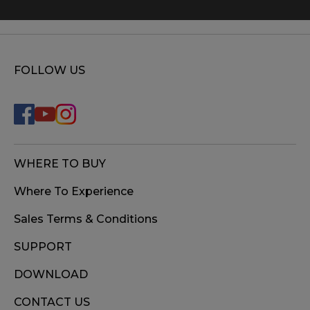
FOLLOW US
WHERE TO BUY
Where To Experience
Sales Terms & Conditions
SUPPORT
DOWNLOAD
CONTACT US