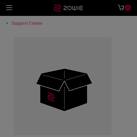
0
Support Center