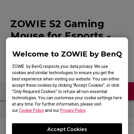
ZOWIE S2 Gaming
Mouse for Esports -
White Edition
Welcome to ZOWIE by BenQ
ZOWIE by BenQ respects your data privacy. We use
cookies and similar technologies to ensure you get the
best experience when visiting our website. You can either
accept these cookies by clicking “Accept Cookies”, or click
Contact Us
FAQ
“Only Required Cookies” to refuse all non-essential
technologies. You can customise your cookie settings here
at any time. For further information, please visit
our
Cookie Policy
and our
Privacy Policy
.
Accept Cookies