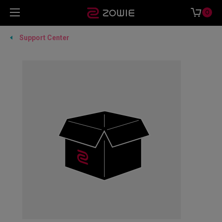
0
Support Center