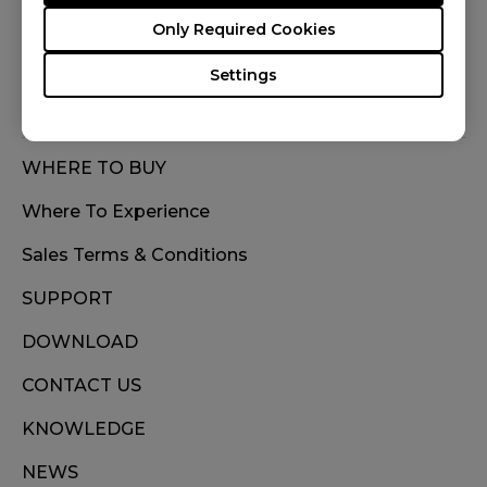
FOLLOW US
Only Required Cookies
Settings
WHERE TO BUY
Where To Experience
Sales Terms & Conditions
SUPPORT
DOWNLOAD
CONTACT US
KNOWLEDGE
NEWS