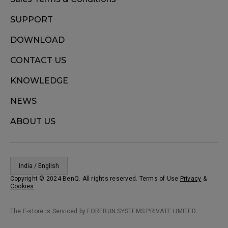
SUPPORT
DOWNLOAD
CONTACT US
KNOWLEDGE
NEWS
ABOUT US
India / English
Copyright © 2024 BenQ. All rights reserved. Terms of Use
Privacy
&
Cookies
The E-store is Serviced by FORERUN SYSTEMS PRIVATE LIMITED