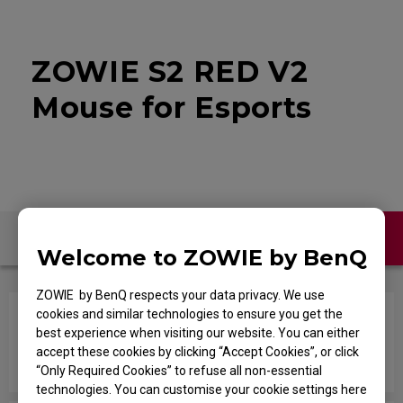
ZOWIE S2 RED V2
Mouse for Esports
Contact Us
FAQ
Welcome to ZOWIE by BenQ
ZOWIE by BenQ respects your data privacy. We use
cookies and similar technologies to ensure you get the
Is there a good way to wrap around or bundle up
best experience when visiting our website. You can either
the cable that prevents internal breakage while
accept these cookies by clicking “Accept Cookies”, or click
it's in storage?
“Only Required Cookies” to refuse all non-essential
technologies. You can customise your cookie settings here