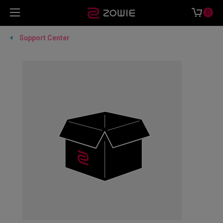
0
Support Center