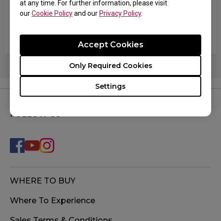
at any time. For further information, please visit
The cursor on the screen shakes and starts
our
Cookie Policy
and our
Privacy Policy
.
moving on its own without touching the mouse or
with my hand just resting on it.
Accept Cookies
Only Required Cookies
Settings
FOLLOW US
WHERE TO BUY
Where To Experience
Sales Terms & Conditions