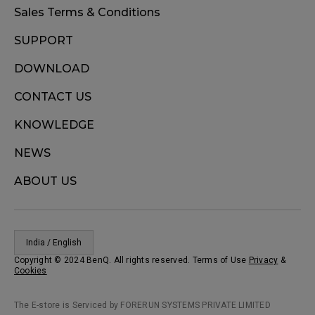
Sales Terms & Conditions
SUPPORT
DOWNLOAD
CONTACT US
KNOWLEDGE
NEWS
ABOUT US
India / English
Copyright © 2024 BenQ. All rights reserved. Terms of Use
Privacy
&
Cookies
The E-store is Serviced by FORERUN SYSTEMS PRIVATE LIMITED