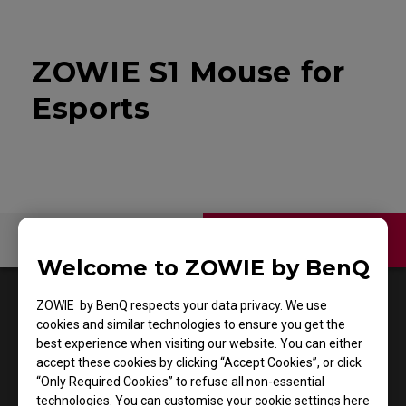
ZOWIE S1 Mouse for
Esports
Contact Us
Video
Welcome to ZOWIE by BenQ
1
Results
Default
ZOWIE by BenQ respects your data privacy. We use
cookies and similar technologies to ensure you get the
best experience when visiting our website. You can either
accept these cookies by clicking “Accept Cookies”, or click
“Only Required Cookies” to refuse all non-essential
technologies. You can customise your cookie settings here