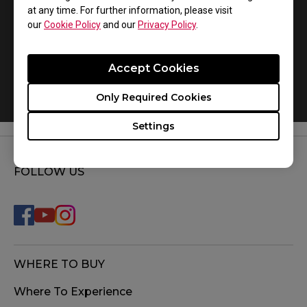
at any time. For further information, please visit
our
Cookie Policy
and our
Privacy Policy
.
Accept Cookies
How do you replace the mousefeet?
Only Required Cookies
Settings
FOLLOW US
WHERE TO BUY
Where To Experience