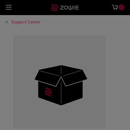
0
Support Center