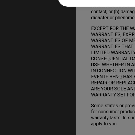
electrical stress or in
contact; or (h) damag
disaster or phenome
EXCEPT FOR THE W
WARRANTIES, EXPRE
WARRANTIES OF ME
WARRANTIES THAT 
LIMITED WARRANTY.
CONSEQUENTIAL DAM
USE, WHETHER IN A
IN CONNECTION WI
EVEN IF BENQ HAS 
REPAIR OR REPLAC
ARE YOUR SOLE AN
WARRANTY SET FOR
Some states or provi
for consumer product
warranty lasts. In su
apply to you.