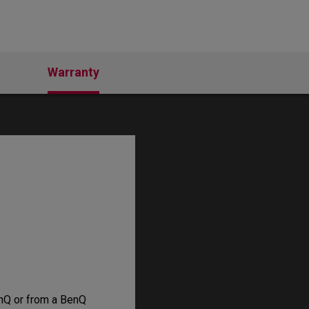
Warranty
nQ or from a BenQ