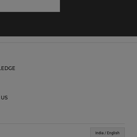
EDGE
 US
India / English