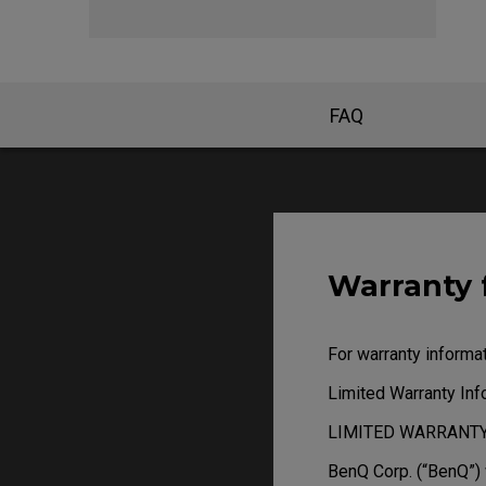
FAQ
Warranty 
For warranty informat
Limited Warranty In
LIMITED WARRANT
BenQ Corp. (“BenQ”)