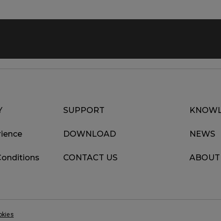
Y
SUPPORT
KNOWL
ience
DOWNLOAD
NEWS
Conditions
CONTACT US
ABOUT
okies