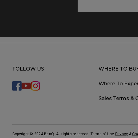
FOLLOW US
WHERE TO BU
Where To Exper
Sales Terms & 
Copyright © 2024 BenQ. All rights reserved. Terms of Use
Privacy
&
Co