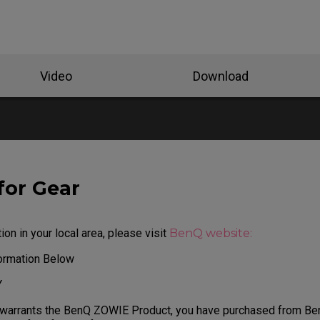
Video
Download
for Gear
ion in your local area, please visit
BenQ website:
formation Below
Y
 warrants the BenQ ZOWIE Product, you have purchased from Be