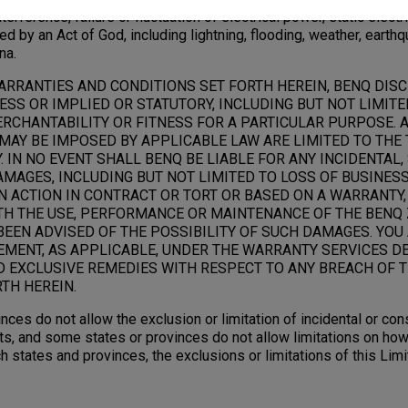
terference, failure or fluctuation of electrical power, static electric
ed by an Act of God, including lightning, flooding, weather, earthq
na.
ARRANTIES AND CONDITIONS SET FORTH HEREIN, BENQ DIS
SS OR IMPLIED OR STATUTORY, INCLUDING BUT NOT LIMITE
RCHANTABILITY OR FITNESS FOR A PARTICULAR PURPOSE. 
MAY BE IMPOSED BY APPLICABLE LAW ARE LIMITED TO THE 
 IN NO EVENT SHALL BENQ BE LIABLE FOR ANY INCIDENTAL,
AGES, INCLUDING BUT NOT LIMITED TO LOSS OF BUSINESS,
N ACTION IN CONTRACT OR TORT OR BASED ON A WARRANTY,
TH THE USE, PERFORMANCE OR MAINTENANCE OF THE BENQ 
BEEN ADVISED OF THE POSSIBILITY OF SUCH DAMAGES. YOU
EMENT, AS APPLICABLE, UNDER THE WARRANTY SERVICES D
D EXCLUSIVE REMEDIES WITH RESPECT TO ANY BREACH OF T
TH HEREIN.
nces do not allow the exclusion or limitation of incidental or c
s, and some states or provinces do not allow limitations on how
ch states and provinces, the exclusions or limitations of this Li