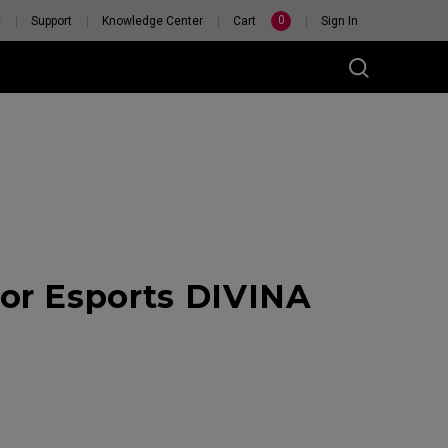
0
y
Support
Knowledge Center
Cart
Sign In
or Esports DIVINA