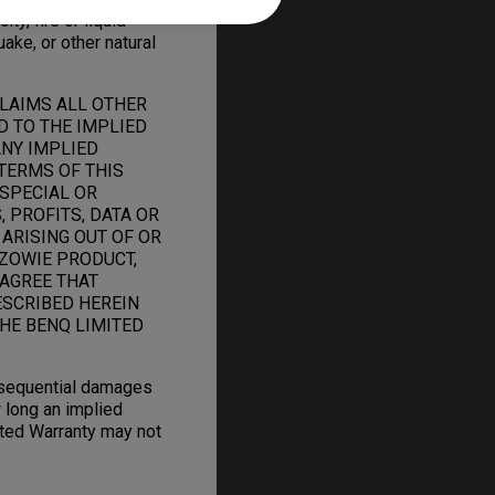
ity, fire or liquid
uake, or other natural
CLAIMS ALL OTHER
D TO THE IMPLIED
ANY IMPLIED
TERMS OF THIS
 SPECIAL OR
 PROFITS, DATA OR
 ARISING OUT OF OR
ZOWIE PRODUCT,
 AGREE THAT
ESCRIBED HEREIN
HE BENQ LIMITED
onsequential damages
 long an implied
mited Warranty may not