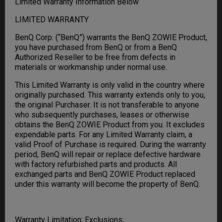
Limited Warranty Information Below
LIMITED WARRANTY
BenQ Corp. (“BenQ”) warrants the BenQ ZOWIE Product,
you have purchased from BenQ or from a BenQ
Authorized Reseller to be free from defects in
materials or workmanship under normal use.
This Limited Warranty is only valid in the country where
originally purchased. This warranty extends only to you,
the original Purchaser. It is not transferable to anyone
who subsequently purchases, leases or otherwise
obtains the BenQ ZOWIE Product from you. It excludes
expendable parts. For any Limited Warranty claim, a
valid Proof of Purchase is required. During the warranty
period, BenQ will repair or replace defective hardware
with factory refurbished parts and products. All
exchanged parts and BenQ ZOWIE Product replaced
under this warranty will become the property of BenQ.
Warranty Limitation; Exclusions;