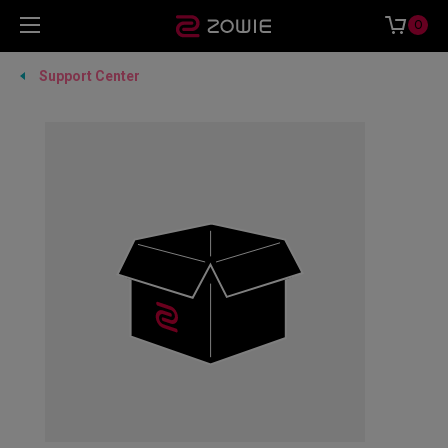
0
Support Center