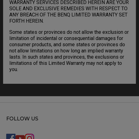
WARRANTY SERVICES DESCRIBED HEREIN ARE YOUR
SOLE AND EXCLUSIVE REMEDIES WITH RESPECT TO
ANY BREACH OF THE BENQ LIMITED WARRANTY SET
FORTH HEREIN.
Some states or provinces do not allow the exclusion or
limitation of incidental or consequential damages for
consumer products, and some states or provinces do
not allow limitations on how long an implied warranty
lasts. In such states and provinces, the exclusions or
limitations of this Limited Warranty may not apply to
you.
FOLLOW US