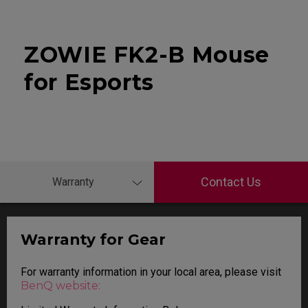
ZOWIE FK2-B Mouse
for Esports
Contact Us
Warranty
Warranty for Gear
For warranty information in your local area, please visit
BenQ website: