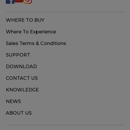
WHERE TO BUY
Where To Experience
Sales Terms & Conditions
SUPPORT
DOWNLOAD
CONTACT US
KNOWLEDGE
NEWS
ABOUT US