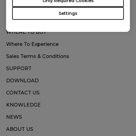
Only Required Cookies
Settings
WHERE TO BUY
Where To Experience
Sales Terms & Conditions
SUPPORT
DOWNLOAD
CONTACT US
KNOWLEDGE
NEWS
ABOUT US