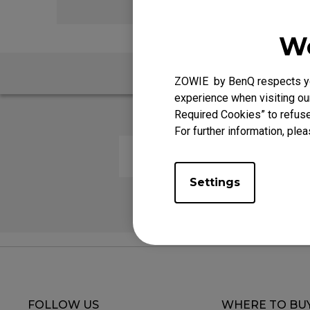
We
FAQ
ZOWIE by BenQ respects you
experience when visiting our
Required Cookies” to refuse
For further information, plea
The LED wheel switches colors 
Settings
FOLLOW US
WHERE TO BU