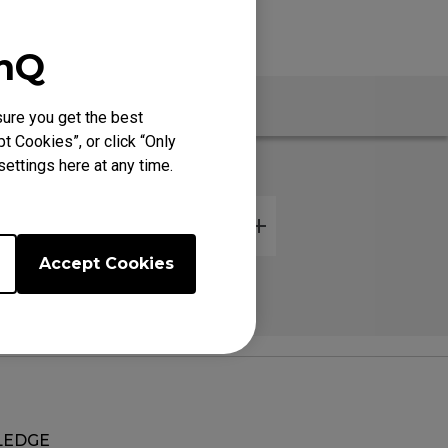
enQ
Warranty
ure you get the best
t Cookies”, or click “Only
ettings here at any time.
Accept Cookies
EDGE