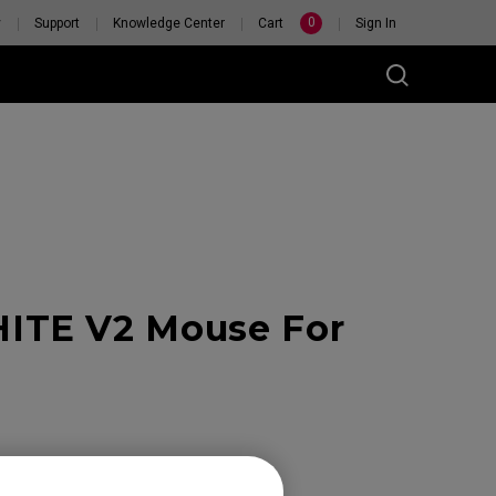
0
y
Support
Knowledge Center
Cart
Sign In
ITE V2 Mouse For