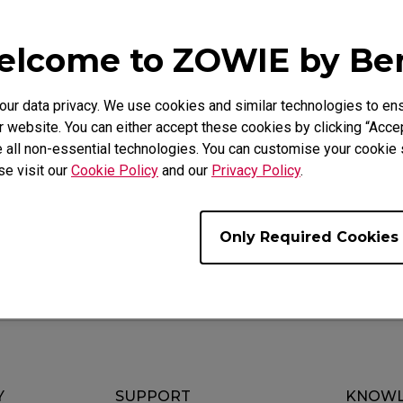
lcome to ZOWIE by B
Video
Download
r data privacy. We use cookies and similar technologies to ens
 website. You can either accept these cookies by clicking “Accep
 all non-essential technologies. You can customise your cookie s
se visit our
Cookie Policy
and our
Privacy Policy
.
randomly without pressing or changing the DPI settings.
Only Required Cookies
Y
SUPPORT
KNOWL