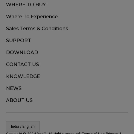
WHERE TO BUY
Where To Experience
Sales Terms & Conditions
SUPPORT
DOWNLOAD
CONTACT US
KNOWLEDGE
NEWS
ABOUT US
India / English
Copyright © 2024 BenQ. All rights reserved. Terms of Use
Privacy
&