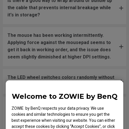
Is there a good way to wrap around or bundle up
the cable that prevents internal breakage while
it's in storage?
The mouse has been working intermittently.
Applying force against the mousepad seems to
get it back in working order, and the issue does
seem slightly diminished at higher DPI settings.
The LED wheel switches colors randomly without
pressing or changing the DPI settings.
Welcome to ZOWIE by BenQ
In the game, when I shoot and try to swap
ZOWIE by BenQ respects your data privacy. We use
weapons with the mouse wheel quickly, it won't
cookies and similar technologies to ensure you get the
register the movement when scrolling.
best experience when visiting our website. You can either
accept these cookies by clicking “Accept Cookies”, or click