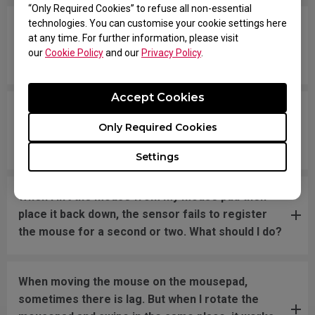
“Only Required Cookies” to refuse all non-essential
technologies. You can customise your cookie settings here
Tracking randomly stops, and sometimes the
at any time. For further information, please visit
mouse disconnects and LED turns OFF. I have to
our
Cookie Policy
and our
Privacy Policy
.
reconnect the mouse. How can I fix this problem?
Accept Cookies
The sensor has suddenly become less accurate
Only Required Cookies
in game at 1600 dpi. The mouse moves like 400
dpi. What should I do?
Settings
When I lift the mouse from my mouse pad then
place it back down, the sensor fails to register
the mouse for a second or two. What should I do?
When moving the mouse on the mousepad,
sometimes there is lag. But when I rotate the