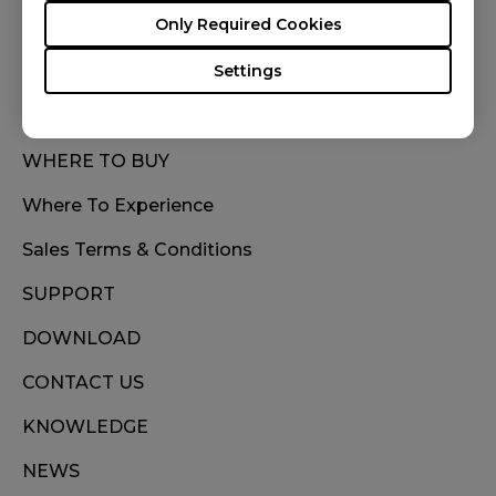
FOLLOW US
Only Required Cookies
Settings
WHERE TO BUY
Where To Experience
Sales Terms & Conditions
SUPPORT
DOWNLOAD
CONTACT US
KNOWLEDGE
NEWS