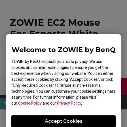
ZOWIE EC2 Mouse
For Esports White
Edition
Welcome to ZOWIE by BenQ
ZOWIE by BenQ respects your data privacy. We use
cookies and similar technologies to ensure you get the
best experience when visiting our website. You can either
accept these cookies by clicking “Accept Cookies”, or click
“Only Required Cookies” to refuse all non-essential
Contact Us
Download
technologies. You can customise your cookie settings here
at any time. For further information, please visit
our
Cookie Policy
and our
Privacy Policy
.
Accept Cookies