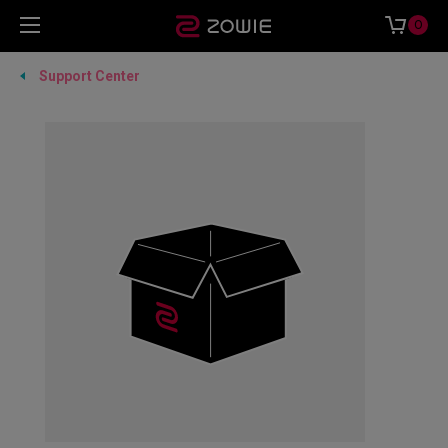
0
Support Center