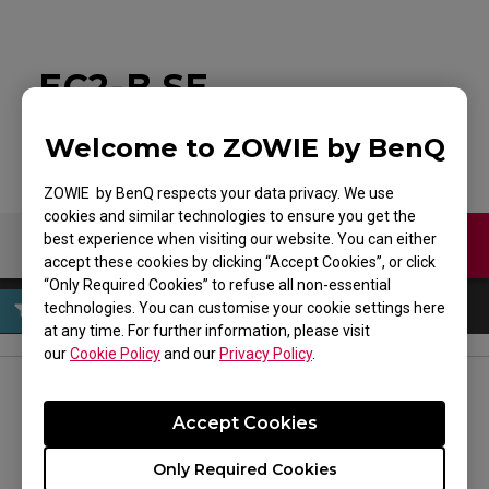
EC2-B SE
Welcome to ZOWIE by BenQ
ZOWIE by BenQ respects your data privacy. We use
cookies and similar technologies to ensure you get the
best experience when visiting our website. You can either
Contact Us
Download
accept these cookies by clicking “Accept Cookies”, or click
“Only Required Cookies” to refuse all non-essential
technologies. You can customise your cookie settings here
at any time. For further information, please visit
our
Cookie Policy
and our
Privacy Policy
.
FOLLOW US
Accept Cookies
Only Required Cookies