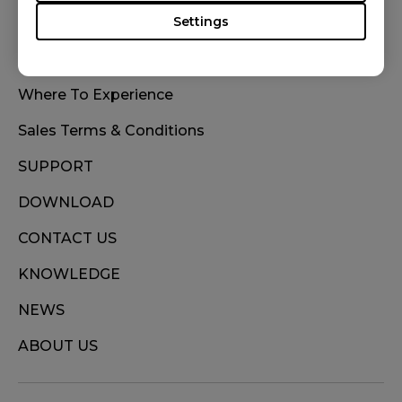
Settings
WHERE TO BUY
Where To Experience
Sales Terms & Conditions
SUPPORT
DOWNLOAD
CONTACT US
KNOWLEDGE
NEWS
ABOUT US