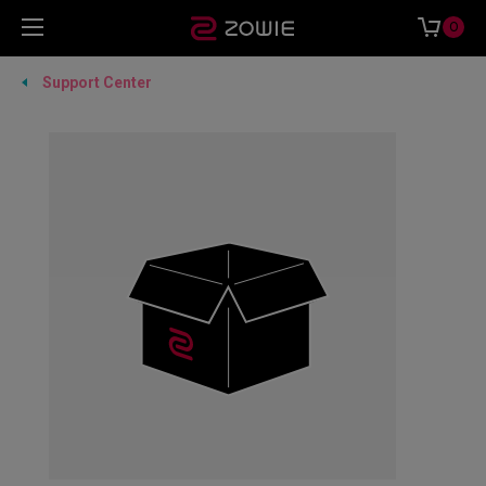
0
Support Center