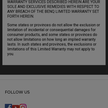
WARRANTY SERVICES DESCRIBED HEREIN ARE YOUR
SOLE AND EXCLUSIVE REMEDIES WITH RESPECT TO
ANY BREACH OF THE BENQ LIMITED WARRANTY SET
FORTH HEREIN.
Some states or provinces do not allow the exclusion or
limitation of incidental or consequential damages for
consumer products, and some states or provinces do
not allow limitations on how long an implied warranty
lasts. In such states and provinces, the exclusions or
limitations of this Limited Warranty may not apply to
you.
FOLLOW US