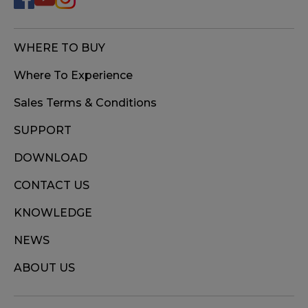
WHERE TO BUY
Where To Experience
Sales Terms & Conditions
SUPPORT
DOWNLOAD
CONTACT US
KNOWLEDGE
NEWS
ABOUT US