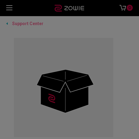
0
Support Center