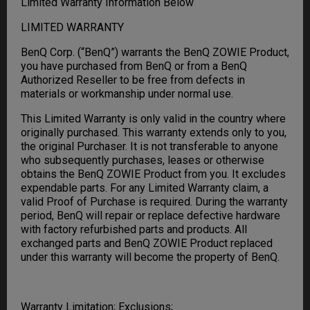
Limited Warranty Information Below
LIMITED WARRANTY
BenQ Corp. (“BenQ”) warrants the BenQ ZOWIE Product,
you have purchased from BenQ or from a BenQ
Authorized Reseller to be free from defects in
materials or workmanship under normal use.
This Limited Warranty is only valid in the country where
originally purchased. This warranty extends only to you,
the original Purchaser. It is not transferable to anyone
who subsequently purchases, leases or otherwise
obtains the BenQ ZOWIE Product from you. It excludes
expendable parts. For any Limited Warranty claim, a
valid Proof of Purchase is required. During the warranty
period, BenQ will repair or replace defective hardware
with factory refurbished parts and products. All
exchanged parts and BenQ ZOWIE Product replaced
under this warranty will become the property of BenQ.
Warranty Limitation; Exclusions;