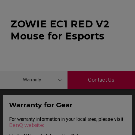
ZOWIE EC1 RED V2
Mouse for Esports
Contact Us
Warranty
Warranty for Gear
For warranty information in your local area, please visit
BenQ website: