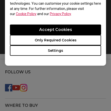
technologies. You can customise your cookie settings here
at any time. For further information, please visit
our
Cookie Policy
and our
Privacy Policy
.
Accept Cookies
Only Required Cookies
How do you replace the mousefeet?
Settings
FOLLOW US
WHERE TO BUY