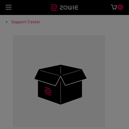
0
Support Center