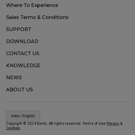
Where To Experience
Sales Terms & Conditions
SUPPORT
DOWNLOAD
CONTACT US
KNOWLEDGE
NEWS
ABOUT US
India / English
Copyright © 2024 BenQ. All rights reserved. Terms of Use
Privacy
&
Cookies