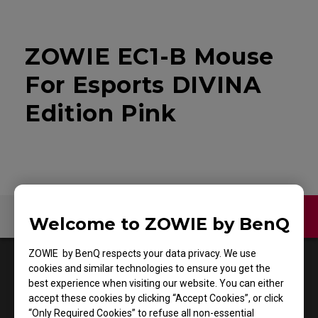
ZOWIE EC1-B Mouse
For Esports DIVINA
Edition Pink
Contact Us
Video
Welcome to ZOWIE by BenQ
ZOWIE by BenQ respects your data privacy. We use
1
Results
Default
cookies and similar technologies to ensure you get the
best experience when visiting our website. You can either
accept these cookies by clicking “Accept Cookies”, or click
“Only Required Cookies” to refuse all non-essential