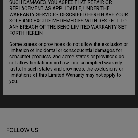
SUCH DAMAGES. YOU AGREE THAT REPAIR OR
REPLACEMENT, AS APPLICABLE, UNDER THE
WARRANTY SERVICES DESCRIBED HEREIN ARE YOUR
SOLE AND EXCLUSIVE REMEDIES WITH RESPECT TO
ANY BREACH OF THE BENQ LIMITED WARRANTY SET
FORTH HEREIN.
Some states or provinces do not allow the exclusion or
limitation of incidental or consequential damages for
consumer products, and some states or provinces do
not allow limitations on how long an implied warranty
lasts. In such states and provinces, the exclusions or
limitations of this Limited Warranty may not apply to
you.
FOLLOW US