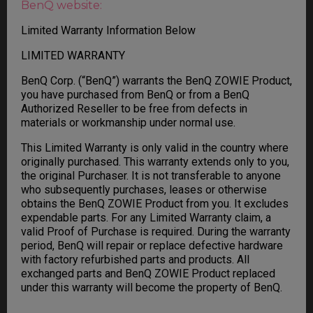
BenQ website:
Limited Warranty Information Below
LIMITED WARRANTY
BenQ Corp. (“BenQ”) warrants the BenQ ZOWIE Product,
you have purchased from BenQ or from a BenQ
Authorized Reseller to be free from defects in
materials or workmanship under normal use.
This Limited Warranty is only valid in the country where
originally purchased. This warranty extends only to you,
the original Purchaser. It is not transferable to anyone
who subsequently purchases, leases or otherwise
obtains the BenQ ZOWIE Product from you. It excludes
expendable parts. For any Limited Warranty claim, a
valid Proof of Purchase is required. During the warranty
period, BenQ will repair or replace defective hardware
with factory refurbished parts and products. All
exchanged parts and BenQ ZOWIE Product replaced
under this warranty will become the property of BenQ.