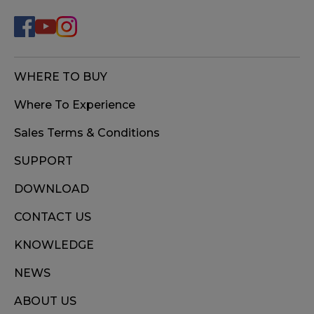
WHERE TO BUY
Where To Experience
Sales Terms & Conditions
SUPPORT
DOWNLOAD
CONTACT US
KNOWLEDGE
NEWS
ABOUT US