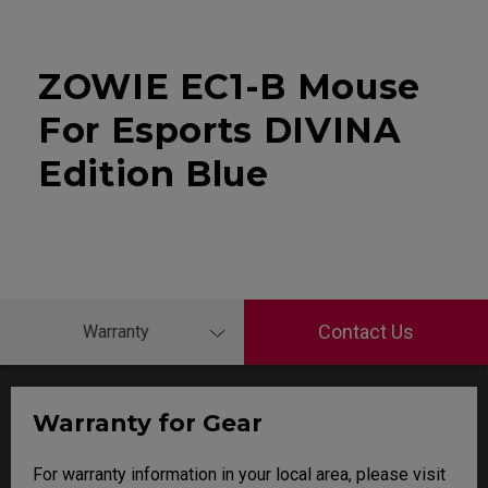
ZOWIE EC1-B Mouse
For Esports DIVINA
Edition Blue
Contact Us
Warranty
Warranty for Gear
For warranty information in your local area, please visit