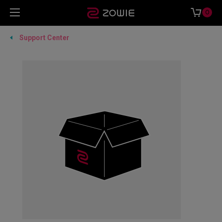
0
Support Center