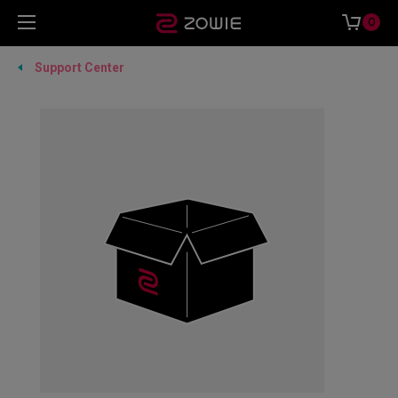
0
Support Center