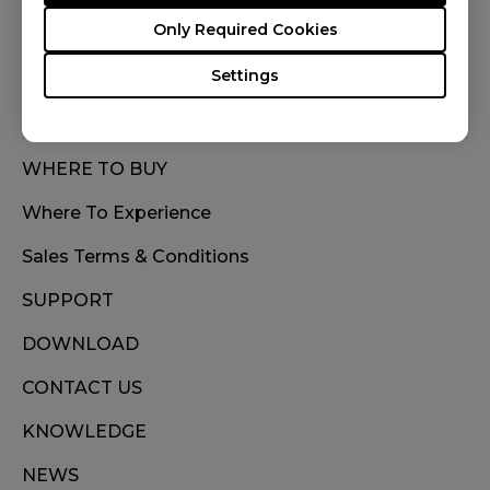
FOLLOW US
Only Required Cookies
Settings
WHERE TO BUY
Where To Experience
Sales Terms & Conditions
SUPPORT
DOWNLOAD
CONTACT US
KNOWLEDGE
NEWS