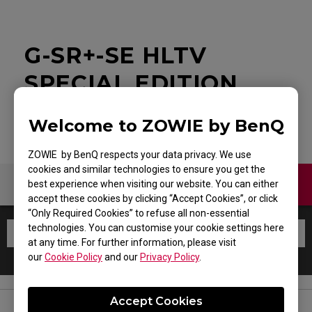
G-SR+-SE HLTV
SPECIAL EDITION
Welcome to ZOWIE by BenQ
ZOWIE by BenQ respects your data privacy. We use
cookies and similar technologies to ensure you get the
Contact Us
Warranty
best experience when visiting our website. You can either
accept these cookies by clicking “Accept Cookies”, or click
“Only Required Cookies” to refuse all non-essential
technologies. You can customise your cookie settings here
at any time. For further information, please visit
our
Cookie Policy
and our
Privacy Policy
.
Accept Cookies