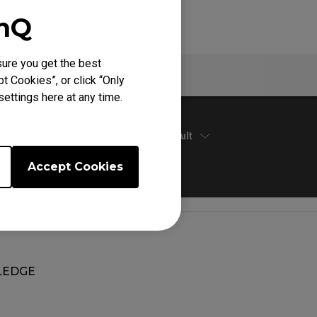
enQ
ure you get the best
Warranty
t Cookies”, or click “Only
ettings here at any time.
Default
Accept Cookies
EDGE