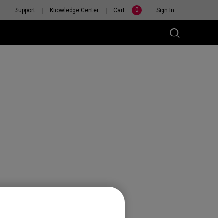
0
y
Support
Knowledge Center
Cart
Sign In