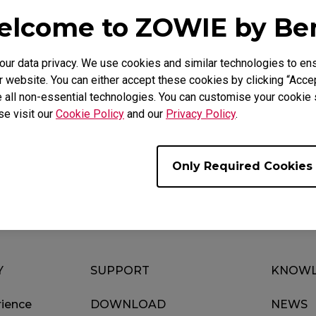
lcome to ZOWIE by B
r data privacy. We use cookies and similar technologies to ens
Video
Download
 website. You can either accept these cookies by clicking “Accep
 all non-essential technologies. You can customise your cookie s
se visit our
Cookie Policy
and our
Privacy Policy
.
Only Required Cookies
Y
SUPPORT
KNOWL
ience
DOWNLOAD
NEWS