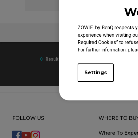
We
ZOWIE by BenQ respects you
FAQ
experience when visiting our
Required Cookies” to refuse
For further information, plea
0
Results
Settings
FOLLOW US
WHERE TO BU
Where To Exper