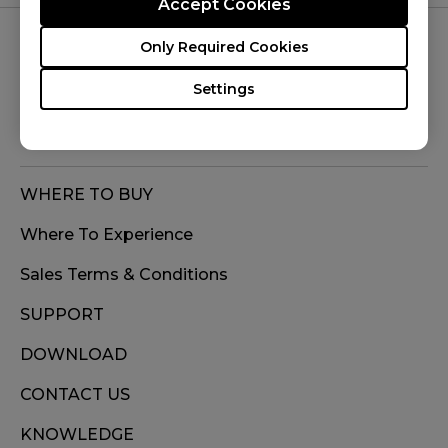
Accept Cookies
Only Required Cookies
FOLLOW US
Settings
WHERE TO BUY
Where To Experience
Sales Terms & Conditions
SUPPORT
DOWNLOAD
CONTACT US
KNOWLEDGE