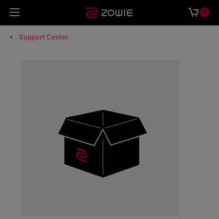
0
Support Center