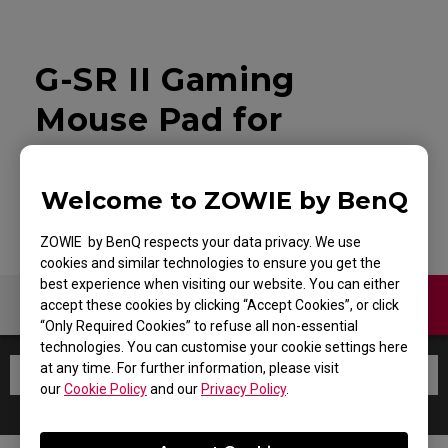
G-SR II Gaming
Mouse Pad for
Esports
Welcome to ZOWIE by BenQ
ZOWIE by BenQ respects your data privacy. We use
cookies and similar technologies to ensure you get the
best experience when visiting our website. You can either
Contact Us
Warranty
accept these cookies by clicking “Accept Cookies”, or click
“Only Required Cookies” to refuse all non-essential
technologies. You can customise your cookie settings here
at any time. For further information, please visit
our
Cookie Policy
and our
Privacy Policy
.