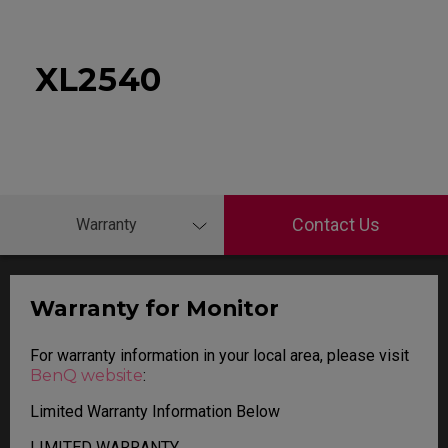
XL2540
Contact Us
Warranty
Warranty for Monitor
For warranty information in your local area, please visit
BenQ website
:
Limited Warranty Information Below
LIMITED WARRANTY