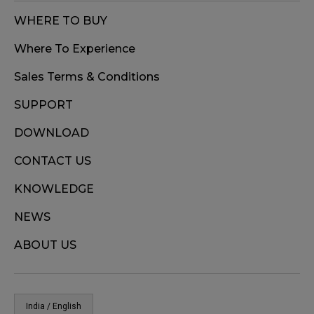
WHERE TO BUY
Where To Experience
Sales Terms & Conditions
SUPPORT
DOWNLOAD
CONTACT US
KNOWLEDGE
NEWS
ABOUT US
India / English