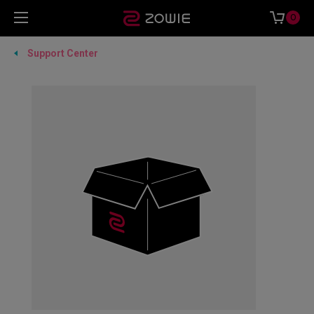
0
Support Center