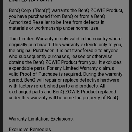
BenQ Corp. (“BenQ”) warrants the BenQ ZOWIE Product,
you have purchased from BenQ or from a BenQ
Authorized Reseller to be free from defects in
materials or workmanship under normal use.
This Limited Warranty is only valid in the country where
originally purchased. This warranty extends only to you,
the original Purchaser. It is not transferable to anyone
who subsequently purchases, leases or otherwise
obtains the BenQ ZOWIE Product from you. It excludes
expendable parts. For any Limited Warranty claim, a
valid Proof of Purchase is required. During the warranty
period, BenQ will repair or replace defective hardware
with factory refurbished parts and products. All
exchanged parts and BenQ ZOWIE Product replaced
under this warranty will become the property of BenQ.
Warranty Limitation; Exclusions;
Exclusive Remedies