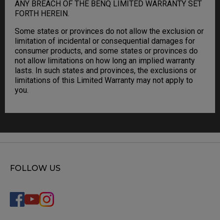
ANY BREACH OF THE BENQ LIMITED WARRANTY SET
FORTH HEREIN.
Some states or provinces do not allow the exclusion or
limitation of incidental or consequential damages for
consumer products, and some states or provinces do
not allow limitations on how long an implied warranty
lasts. In such states and provinces, the exclusions or
limitations of this Limited Warranty may not apply to
you.
FOLLOW US