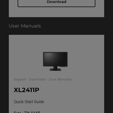
Download
User Manuals
Support - Download - User Manuals
XL2411P
Quick Start Guide
Size : 736.54 KB