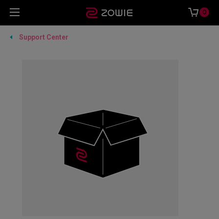
0
Support Center