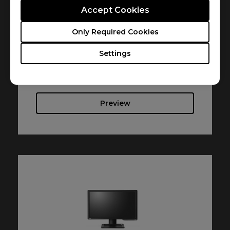
Accept Cookies
Resolution file
Only Required Cookies
Size : 616.53 KB
Settings
Date : 2017/08/01
Language : English
Preview