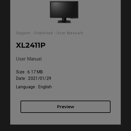
Support - Download - User Manuals
XL2411P
User Manual
Size : 6.17 MB
Date : 2021/01/29
Language : English
Preview