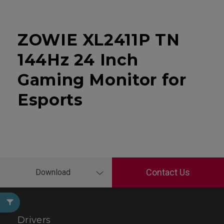
ZOWIE XL2411P TN
144Hz 24 Inch
Gaming Monitor for
Esports
Contact Us
Download
Drivers