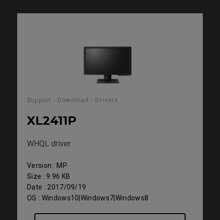
Support - Download - Drivers
XL2411P
WHQL driver
Version : MP
Size : 9.96 KB
Date : 2017/09/19
OS : Windows10|Windows7|Windows8