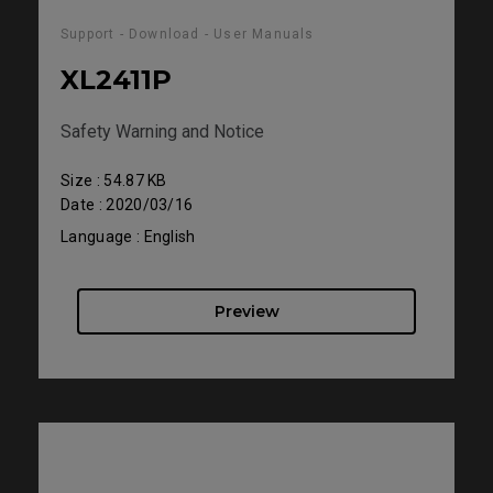
Support - Download - User Manuals
XL2411P
Safety Warning and Notice
Size : 54.87 KB
Date : 2020/03/16
Language : English
Preview