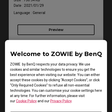
Date : 2021/01/29
Language : General
Preview
Welcome to ZOWIE by BenQ
ZOWIE by BenQ respects your data privacy. We use
cookies and similar technologies to ensure you get the
best experience when visiting our website. You can either
accept these cookies by clicking “Accept Cookies”, or click
“Only Required Cookies” to refuse all non-essential
technologies. You can customise your cookie settings here
at any time. For further information, please visit
Support - Download - User Manuals
our
Cookie Policy
and our
Privacy Policy
.
XL2411P