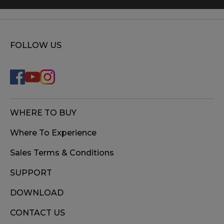
FOLLOW US
WHERE TO BUY
Where To Experience
Sales Terms & Conditions
SUPPORT
DOWNLOAD
CONTACT US