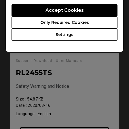
Language : English
Accept Cookies
Only Required Cookies
Preview
Settings
Support - Download - User Manuals
RL2455TS
Safety Warning and Notice
Size : 54.87 KB
Date : 2020/03/16
Language : English