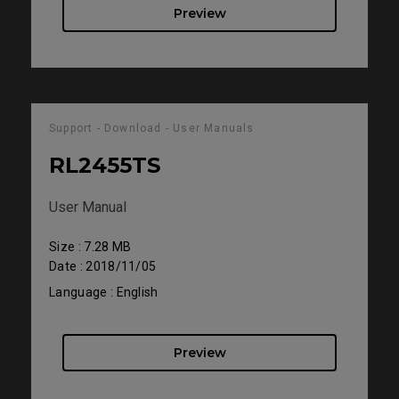
Preview
Support - Download - User Manuals
RL2455TS
User Manual
Size : 7.28 MB
Date : 2018/11/05
Language : English
Preview