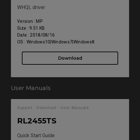
WHQL driver
Version : MP
Size : 9.51 KB
Date : 2018/08/16
OS : Windows10|Windows7|Windows8
Download
User Manuals
Support - Download - User Manuals
RL2455TS
Quick Start Guide