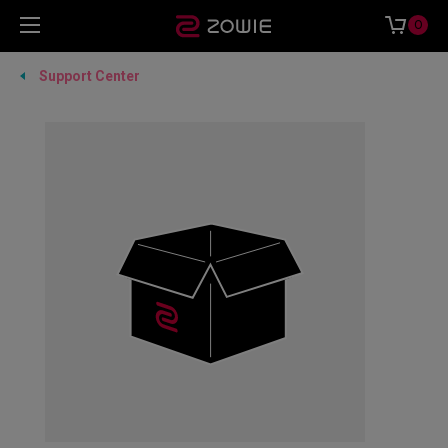
0
Support Center