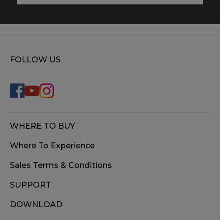
FOLLOW US
WHERE TO BUY
Where To Experience
Sales Terms & Conditions
SUPPORT
DOWNLOAD