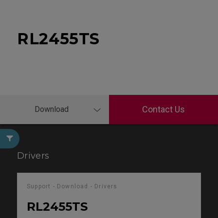
RL2455TS
Contact Us
Download
Drivers
Support - Download - Drivers
RL2455TS