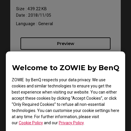
Size : 439.22 KB
Date : 2018/11/05
Language : General
Preview
Welcome to ZOWIE by BenQ
ZOWIE by BenQ respects your data privacy. We use
Support - Download - User Manuals
cookies and similar technologies to ensure you get the
RL2455TS
best experience when visiting our website. You can either
accept these cookies by clicking “Accept Cookies”, or click
“Only Required Cookies” to refuse all non-essential
Resolution file
technologies. You can customise your cookie settings here
at any time. For further information, please visit
Size : 330.65 KB
our
Cookie Policy
and our
Privacy Policy
.
Date : 2019/04/30