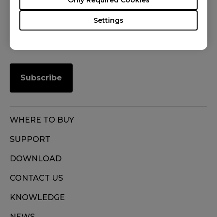
FOLLOW US
Settings
Subscribe
WHERE TO BUY
SUPPORT
DOWNLOAD
CONTACT US
KNOWLEDGE
NEWS