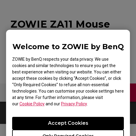
ZOWIE ZA11 Mouse
for Esports White
Welcome to ZOWIE by BenQ
Edition
ZOWIE by BenQ respects your data privacy. We use
cookies and similar technologies to ensure you get the
best experience when visiting our website. You can either
accept these cookies by clicking “Accept Cookies”, or click
“Only Required Cookies” to refuse all non-essential
technologies. You can customise your cookie settings here
Video
at any time. For further information, please visit
our
Cookie Policy
and our
Privacy Policy
.
0
Results
Default
Accept Cookies
Only Required Cookies