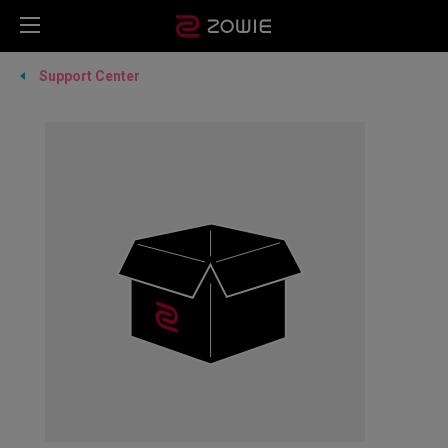
Support Center