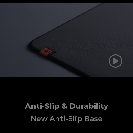
Anti-Slip & Durability
New Anti-Slip Base