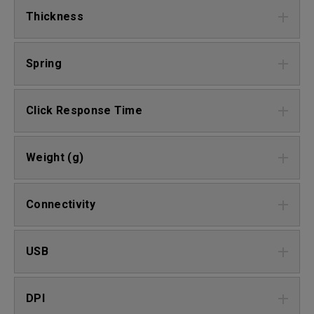
Thickness
Spring
Click Response Time
Weight (g)
Connectivity
USB
DPI