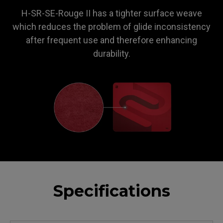
H-SR-SE-Rouge II has a tighter surface weave
which reduces the problem of glide inconsistency
after frequent use and therefore enhancing
durability.
Specifications