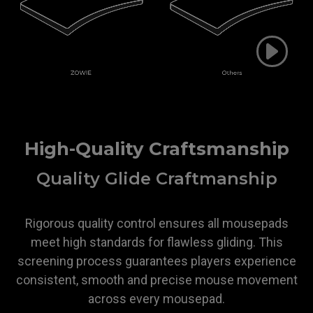
High-Quality Craftsmanship
Quality Glide Craftmanship
Rigorous quality control ensures all mousepads
meet high standards for flawless gliding. This
screening process guarantees players experience
consistent, smooth and precise mouse movement
across every mousepad.