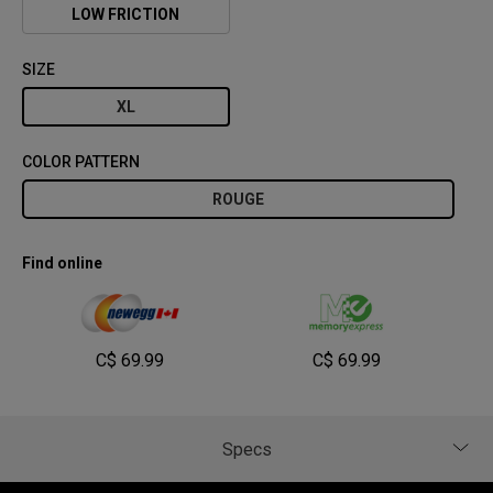
LOW FRICTION
SIZE
XL
COLOR PATTERN
ROUGE
Find online
C$ 69.99
C$ 69.99