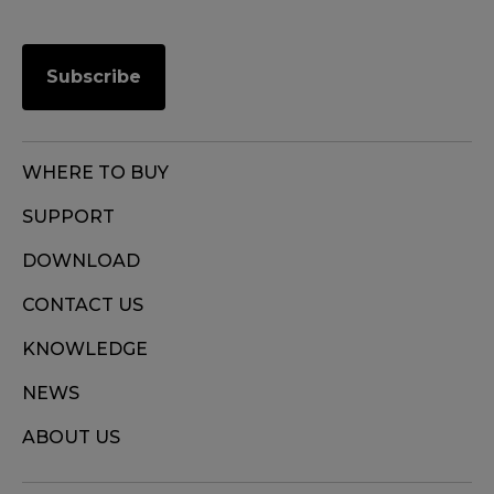
Subscribe
WHERE TO BUY
SUPPORT
DOWNLOAD
CONTACT US
KNOWLEDGE
NEWS
ABOUT US