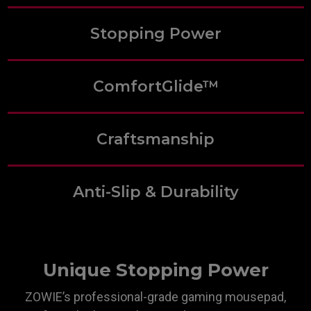
Stopping Power
ComfortGlide™
Craftsmanship
Anti-Slip & Durability
Unique Stopping Power
ZOWIE’s professional-grade gaming mousepad,