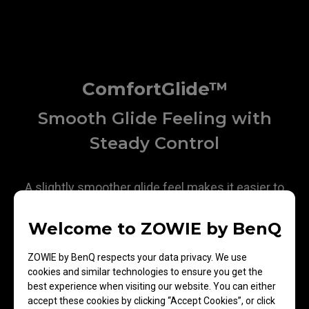
ZOWIE
ComfortGlide™
Smooth Glide Feeling with
Steady Control
A slightly smoother glide feel makes it easier to
start moving the mouse; with less friction for
mobility in multiple angle movement and long
Welcome to ZOWIE by BenQ
distance aiming, while at the same time
ZOWIE by BenQ respects your data privacy. We use
maintaining similar stopping power for stable
cookies and similar technologies to ensure you get the
control.
best experience when visiting our website. You can either
accept these cookies by clicking “Accept Cookies”, or click