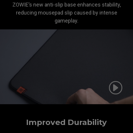
ZOWIE’s new anti-slip base enhances stability,
reducing mousepad slip caused by intense
gameplay.
ZOWIE
Improved Durability