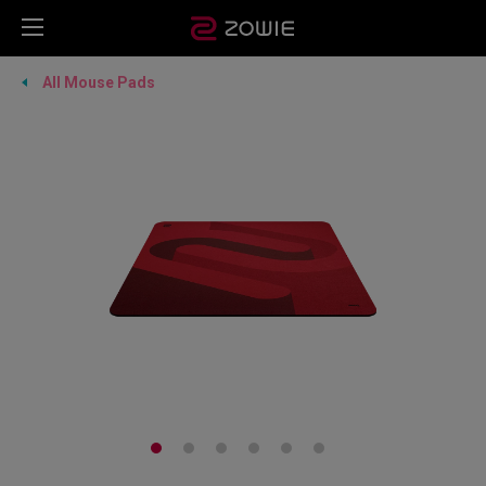
All Mouse Pads