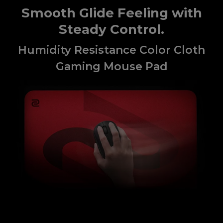
Smooth Glide Feeling with
Steady Control.
Humidity Resistance Color Cloth
Gaming Mouse Pad