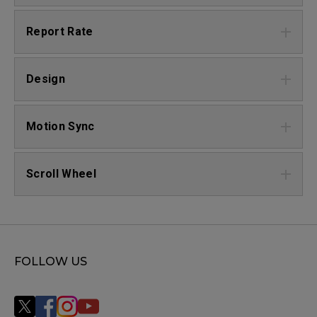
Report Rate
Design
Motion Sync
Scroll Wheel
FOLLOW US