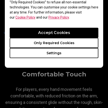
“Only Required Cookies” to refuse all non-essential
technologies. You can customise your cookie settings here
at any time. For further information, please visit
our
Cookie Policy
and our
Privacy Policy
.
Accept Cookies
Only Required Cookies
Settings
Comfortable Touch
For players, every hand movement feels
comfortable, with reduced friction on the arm,
ensuring a consistent glide without the rough, skin-