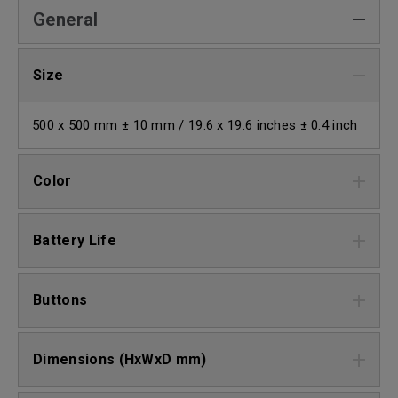
General
Size
500 x 500 mm ± 10 mm / 19.6 x 19.6 inches ± 0.4 inch
Color
Battery Life
Buttons
Dimensions (HxWxD mm)