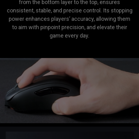
from the bottom layer to the top, ensures
consistent, stable, and precise control. Its stopping
power enhances players’ accuracy, allowing them
to aim with pinpoint precision, and elevate their
game every day.
ZOWIE