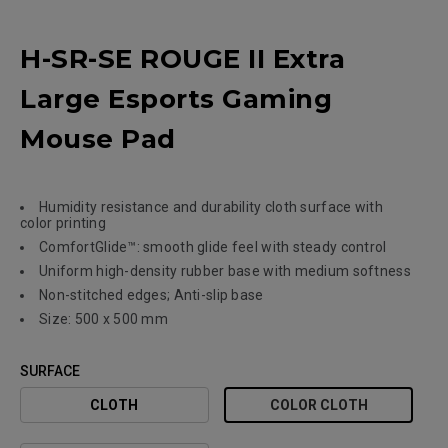
H-SR-SE ROUGE II Extra
Large Esports Gaming
Mouse Pad
Humidity resistance and durability cloth surface with
color printing
ComfortGlide™: smooth glide feel with steady control
Uniform high-density rubber base with medium softness
Non-stitched edges; Anti-slip base
Size: 500 x 500 mm
SURFACE
CLOTH
COLOR CLOTH