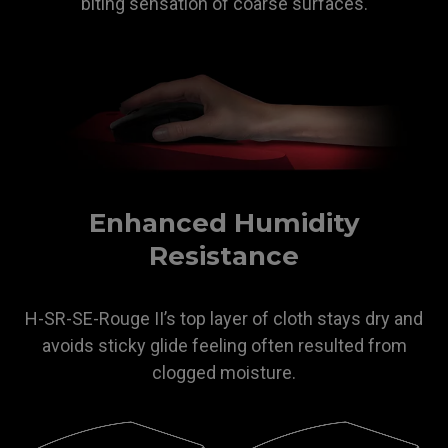
biting sensation of coarse surfaces.
Enhanced Humidity
Resistance
H-SR-SE-Rouge II’s top layer of cloth stays dry and
avoids sticky glide feeling often resulted from
clogged moisture.