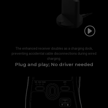
The enhanced receiver doubles as a charging dock,
preventing accidental cable disconnections during wired
charging.​
Plug and play; No driver needed​