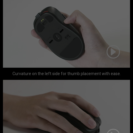
Curvature on the left side for thumb placement with ease.