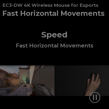
EC3-DW 4K Wireless Mouse for Esports
Fast Horizontal Movements
Speed
Fast Horizontal Movements