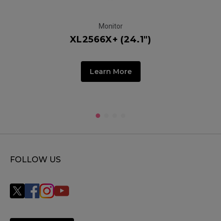
Monitor
XL2566X+ (24.1")
Learn More
FOLLOW US