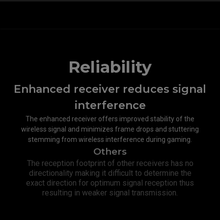
Reliability
Enhanced receiver reduces signal
interference​
The enhanced receiver offers improved stability of the
wireless signal and minimizes frame drops and stuttering
stemming from wireless interference during gaming.
Others
The reception footprint of other receivers has no
directionality making it difficult to determine the
exact direction for optimum signal reception thus
resulting in weaker signal transmission.​