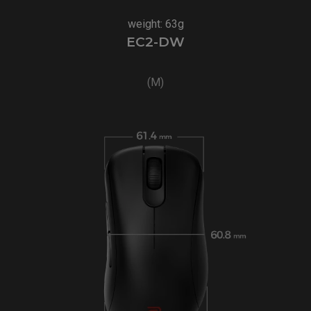
weight: 63g
EC2-DW
(M)