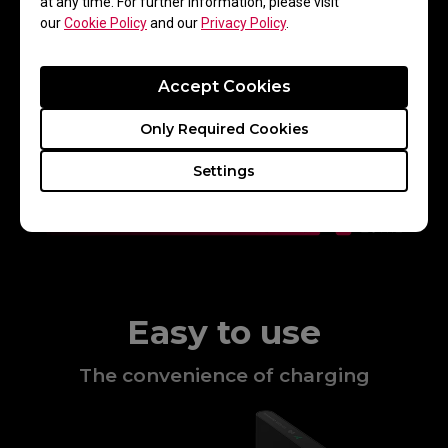
at any time. For further information, please visit
our
Cookie Policy
and our
Privacy Policy
.
Accept Cookies
Only Required Cookies
Settings
Easy to use
The convenience of charging​