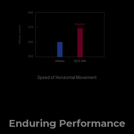
Speed of Horizontal Movement
Enduring Performance