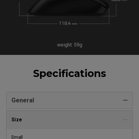
weight: 59g
Specifications
General
Size
Small