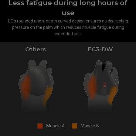
Less fatigue during long hours of
use
EC’s rounded and smooth curved design ensures no distracting
pressure on the palm which reduces muscle fatigue during
extended use.
Others
EC3-DW