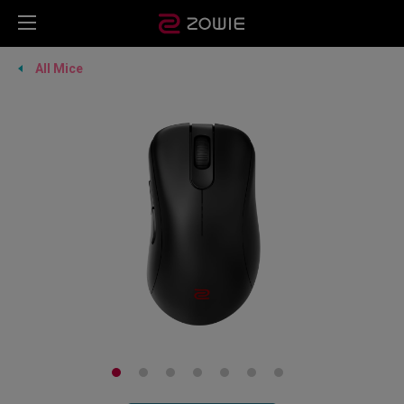
All Mice