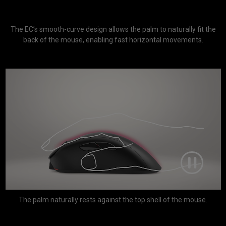
The EC’s smooth-curve design allows the palm to naturally fit the
back of the mouse, enabling fast horizontal movements.
The palm naturally rests against the top shell of the mouse.