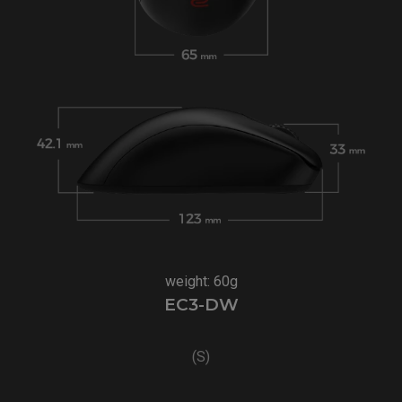
weight: 60g
EC3-DW
(S)