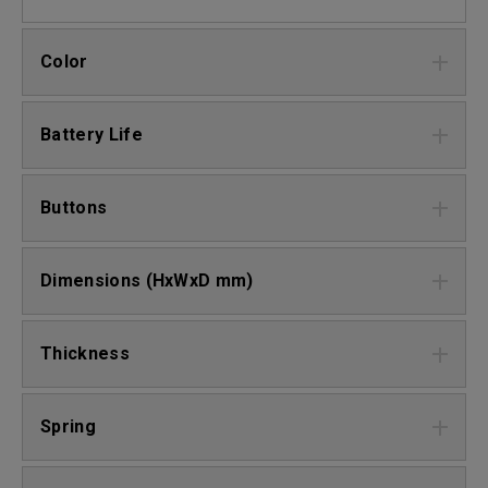
Color
Battery Life
Buttons
Dimensions (HxWxD mm)
Thickness
Spring