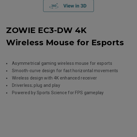
ZOWIE EC3-DW 4K
Wireless Mouse for Esports
Asymmetrical gaming wireless mouse for esports
Smooth-curve design for fast horizontal movements
Wireless design with 4K enhanced receiver
Driverless; plug and play
Powered by Sports Science for FPS gameplay