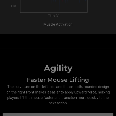
Muscle Activation
Agility
Faster Mouse Lifting
The curvature on the left side and the smooth, rounded design
on the right front makes it easier to apply upward force, helping
players lift the mouse faster and transition more quickly to the
next action.