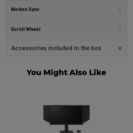
Motion Sync
Scroll Wheel
Accessories included in the box
You Might Also Like