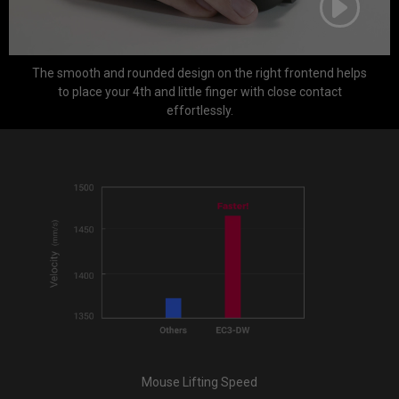
The smooth and rounded design on the right frontend helps
to place your 4th and little finger with close contact
effortlessly.
Mouse Lifting Speed