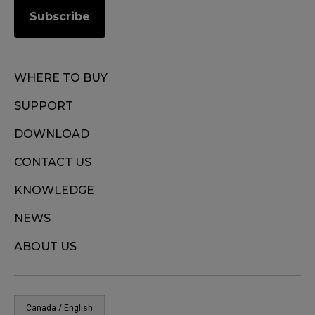
Subscribe
WHERE TO BUY
SUPPORT
DOWNLOAD
CONTACT US
KNOWLEDGE
NEWS
ABOUT US
Canada / English