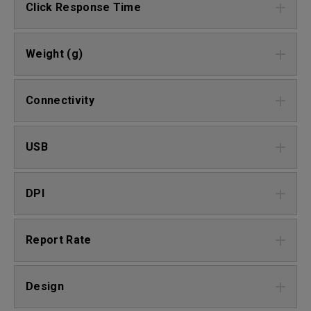
Click Response Time
Weight (g)
Connectivity
USB
DPI
Report Rate
Design