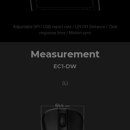
Adjustable DPI / USB report rate / Lift Off Distance / Click
response time / Motion sync
Measurement
EC1-DW
(L)