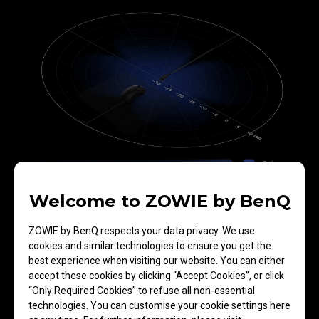
Welcome to ZOWIE by BenQ
EC3-DW
The exclusive directional enhanced receiver
ZOWIE by BenQ respects your data privacy. We use
increases the reception footprint toward the mouse
cookies and similar technologies to ensure you get the
which improves signal reception. A reduced range of
best experience when visiting our website. You can either
reception at the back of the receiver can effectively
accept these cookies by clicking “Accept Cookies”, or click
minimize interference from signals originating in the
“Only Required Cookies” to refuse all non-essential
rear.​
technologies. You can customise your cookie settings here