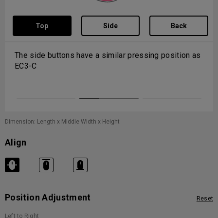
Top
Side
Back
The side buttons have a similar pressing position as
EC3-C
Dimension: Length x Middle Width x Height
Align
Position Adjustment
Reset
Left to Right