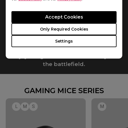
Accept Cookies
Only Required Cookies
Settings
Enjoy the game. Perform steadily on
the battlefield.​
GAMING MICE SERIES
L
M
S
M