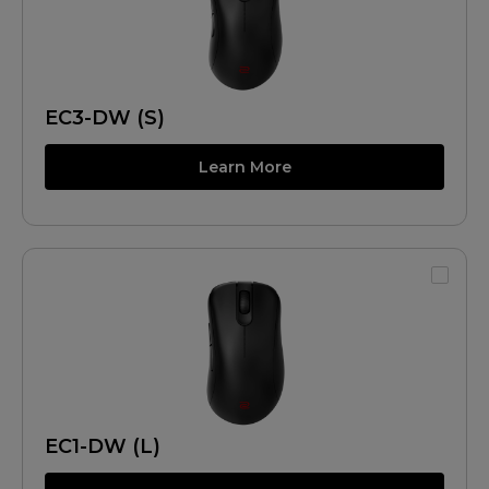
EC3-DW (S)
Learn More
EC1-DW (L)