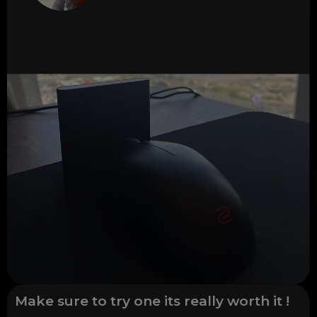
Make sure to try one its really worth it !