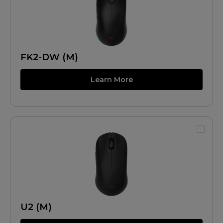
FK2-DW (M)
Learn More
U2 (M)