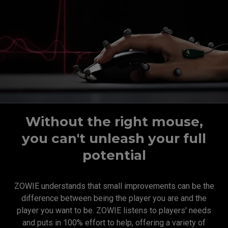
Without the right mouse,
you can't unleash your full
potential
ZOWIE understands that small improvements can be the
difference between being the player you are and the
player you want to be. ZOWIE listens to players' needs
and puts in 100% effort to help, offering a variety of