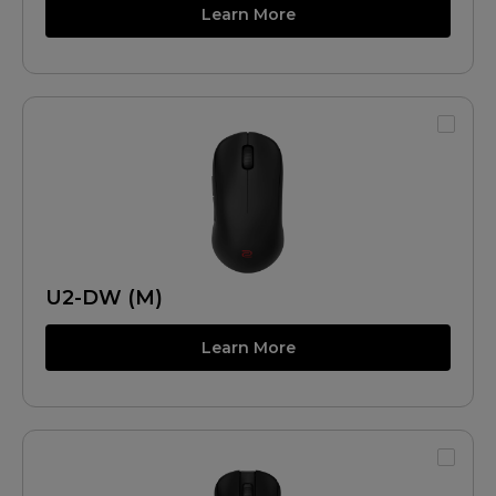
Learn More
U2-DW (M)
Learn More