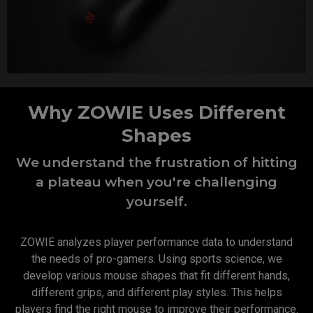
Why ZOWIE Uses Different
Shapes
We understand the frustration of hitting
a plateau when you're challenging
yourself.
ZOWIE analyzes player performance data to understand
the needs of pro-gamers. Using sports science, we
develop various mouse shapes that fit different hands,
different grips, and different play styles. This helps
players find the right mouse to improve their performance.