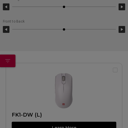
Front to Back
FK1-DW (L)
Learn More