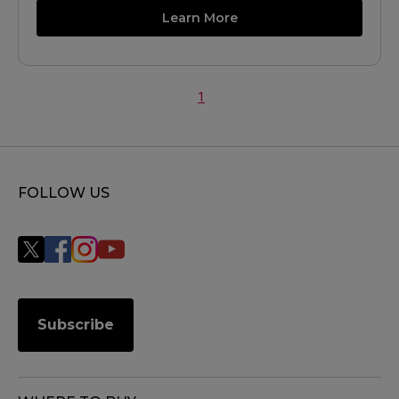
Learn More
1
FOLLOW US
Subscribe