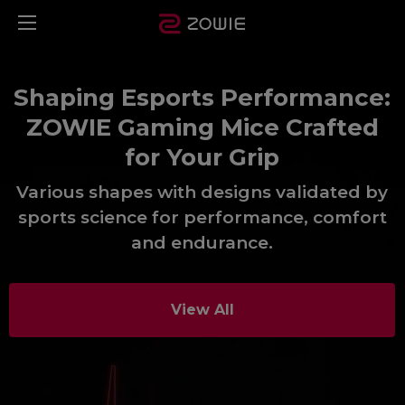
Shaping Esports Performance:
ZOWIE Gaming Mice Crafted
for Your Grip
Various shapes with designs validated by
sports science for performance, comfort
and endurance.​
View All