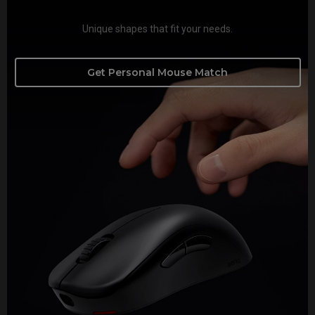
Unique shapes that fit your needs.
Get Personal Mouse Match