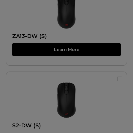
ZA13-DW (S)
Learn More
S2-DW (S)