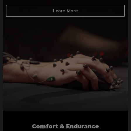
Learn More
Comfort & Endurance