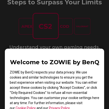
Steps to Surpass Your Limits
Understand your own gaming needs.​
Welcome to ZOWIE by BenQ
ZOWIE by BenQ respects your data privacy. We use
cookies and similar technologies to ensure you get the
best experience when visiting our website. You can either
accept these cookies by clicking “Accept Cookies”, or click
Choose the mouse that suits you most.
“Only Required Cookies” to refuse all non-essential
technologies. You can customise your cookie settings here
at any time. For further information, please visit
GET PERSONAL MOUSE MATCH
our
Cookie Policy
and our
Privacy Policy
.