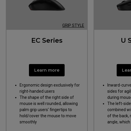
GRIP STYLE
EC Series
U 
Ergonomic Design
Symmetrical
Curvy Sides;
Learn more
Lea
Ergonomic design exclusively for
Inward-curve
right-handed users
sides for agil
The shape of the right side of
during mouse l
mouse is well rounded, allowing
The left-sid
palm grip users' fingertips to
combined wit
hold/cover the mouse to move
of the back,
smoothly
angle, which
index finger 