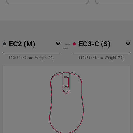
The right-si
facilitates 
ring finger, 
promotes ba
exertion on b
hand and all
stability du
EC2 (M)
EC3-C (S)
movement.
123x61x42mm. Weight: 90g
119x61x41mm. Weight: 70g