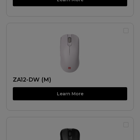
ZA12-DW (M)
Learn More