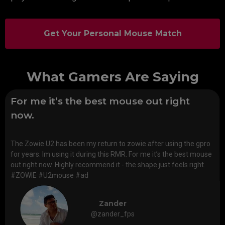
Get Your Personal Mouse Match
What Gamers Are Saying
For me it’s the best mouse out right
now.
The Zowie U2 has been my return to zowie after using the gpro
for years. Im using it during this RMR. For me it’s the best mouse
out right now. Highly recommend it - the shape just feels right.
#ZOWIE #U2mouse #ad
Zander
@zander_fps