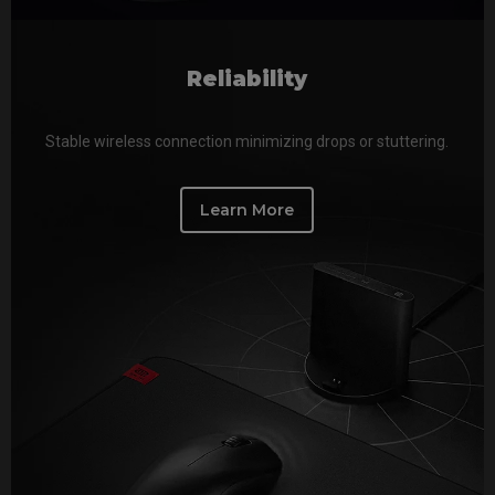
Reliability
Stable wireless connection minimizing drops or stuttering.
Learn More