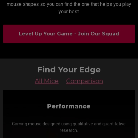
mouse shapes so you can find the one that helps you play
your best.
Level Up Your Game - Join Our Squad
Find Your Edge
All Mice
Comparison
Performance
Gaming mouse designed using qualitative and quantitative
research.