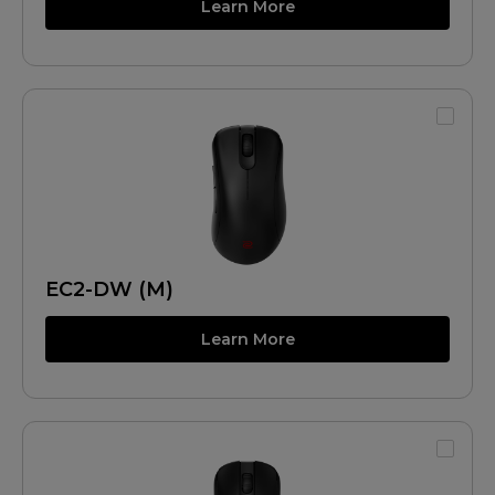
Learn More
EC2-DW (M)
Learn More