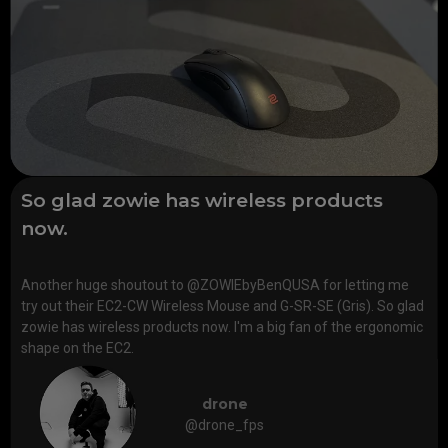
So glad zowie has wireless products
now.
Another huge shoutout to @ZOWIEbyBenQUSA for letting me
try out their EC2-CW Wireless Mouse and G-SR-SE (Gris). So glad
zowie has wireless products now. I'm a big fan of the ergonomic
shape on the EC2.
drone
@drone_fps