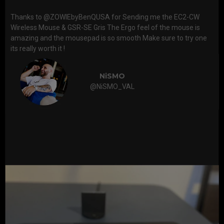
Thanks to @ZOWIEbyBenQUSA for Sending me the EC2-CW
Wireless Mouse & GSR-SE Gris The Ergo feel of the mouse is
amazing and the mousepad is so smooth Make sure to try one
its really worth it !
NiSMO
@NiSMO_VAL