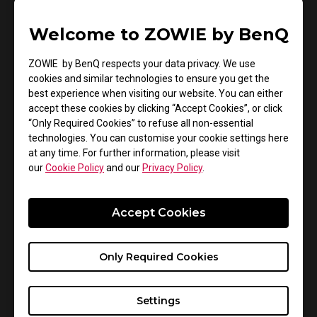
see more clearly and play more smoothly and
Welcome to ZOWIE by BenQ
comfortably. During this process, BenQ acquired the
ZOWIE brand along with the ZOWIE team in 2015. This
ZOWIE by BenQ respects your data privacy. We use
was done with the objective of furthering the
cookies and similar technologies to ensure you get the
development of professional esports products.
best experience when visiting our website. You can either
accept these cookies by clicking “Accept Cookies”, or click
“Only Required Cookies” to refuse all non-essential
technologies. You can customise your cookie settings here
at any time. For further information, please visit
our
Cookie Policy
and our
Privacy Policy
.
Accept Cookies
Only Required Cookies
Settings