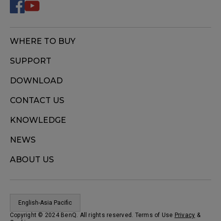
WHERE TO BUY
SUPPORT
DOWNLOAD
CONTACT US
KNOWLEDGE
NEWS
ABOUT US
English-Asia Pacific
Copyright © 2024 BenQ. All rights reserved. Terms of Use
Privacy
&