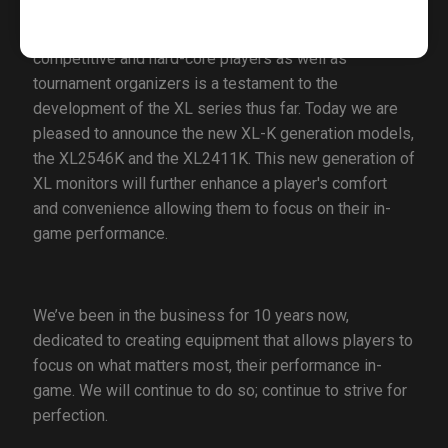
The years of loyalty from esports professionals,
competitive and hard-core players as well as
tournament organizers is a testament to the
development of the XL series thus far. Today we are
pleased to announce the new XL-K generation models,
the XL2546K and the XL2411K. This new generation of
XL monitors will further enhance a player's comfort
and convenience allowing them to focus on their in-
game performance.
We’ve been in the business for 10 years now,
dedicated to creating equipment that allows players to
focus on what matters most, their performance in-
game. We will continue to do so; continue to strive for
perfection.