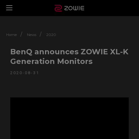
/
/
Home
News
2020
BenQ announces ZOWIE XL-K
Generation Monitors
2020-08-31