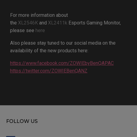
For more information about
the
XL2546K
and
XL2411k
Esports Gaming Monitor,
please see
here
Also please stay tuned to our social media on the
availability of the new products here:
https://www.facebook.com/ZOWIEbyBenQAPAC
https://twitter.com/ZOWIEBenQANZ
FOLLOW US