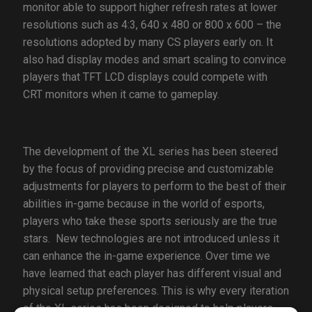
monitor able to support higher refresh rates at lower
resolutions such as 4:3, 640 x 480 or 800 x 600 – the
resolutions adopted by many CS players early on. It
also had display modes and smart scaling to convince
players that TFT LCD displays could compete with
CRT monitors when it came to gameplay.
The development of the XL series has been steered
by the focus of providing precise and customizable
adjustments for players to perform to the best of their
abilities in-game because in the world of esports,
players who take these sports seriously are the true
stars. New technologies are not introduced unless it
can enhance the in-game experience. Over time we
have learned that each player has different visual and
physical setup preferences. This is why every iteration
of the XL series has been designed to help players