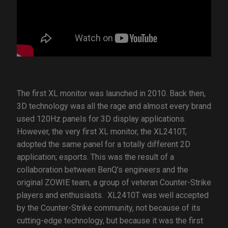
The first XL monitor was launched in 2010. Back then,
3D technology was all the rage and almost every brand
used 120Hz panels for 3D display applications.
However, the very first XL monitor, the XL2410T,
adopted the same panel for a totally different 2D
application; esports. This was the result of a
collaboration between BenQ’s engineers and the
original ZOWIE team, a group of veteran Counter-Strike
players and enthusiasts. XL2410T was well accepted
by the Counter-Strike community, not because of its
cutting-edge technology, but because it was the first