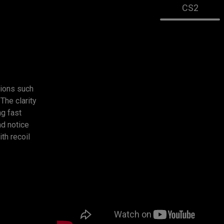
CS2
ions such
The clarity
g fast
d notice
ith recoil