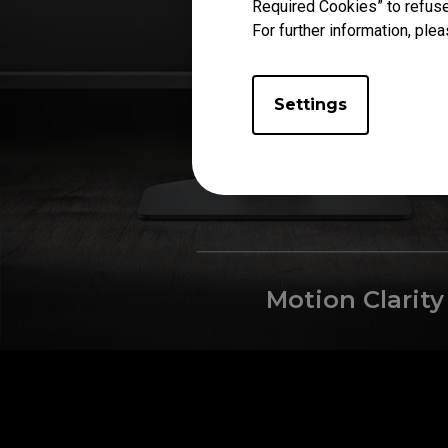
Required Cookies” to refuse
For further information, plea
Settings
Motion Clarity