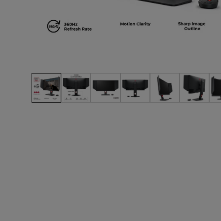
EC Mouse Feet