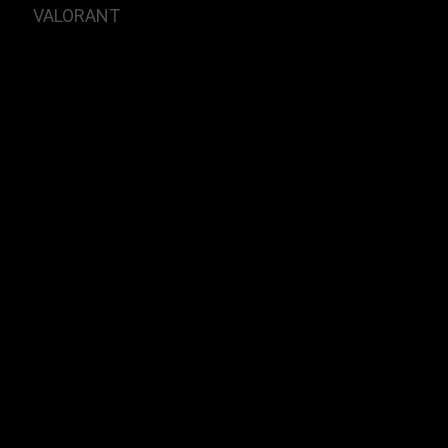
VALORANT