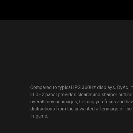
Compared to typical IPS 360Hz displays, DyAc⁺™
360Hz panel provides clearer and sharper outline
overall moving images, helping you focus and ha
distractions from the unwanted afterimage of the
in-game.