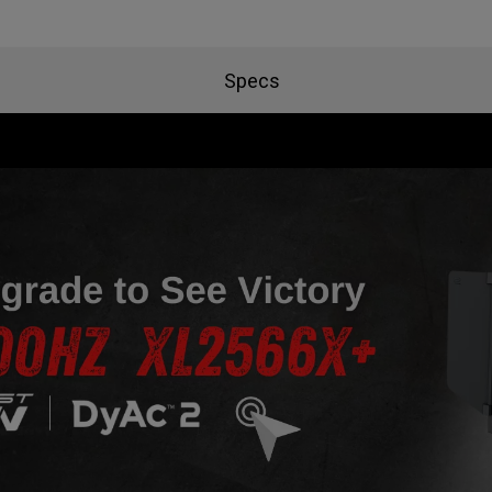
Specs