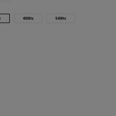
z
400Hz
540Hz