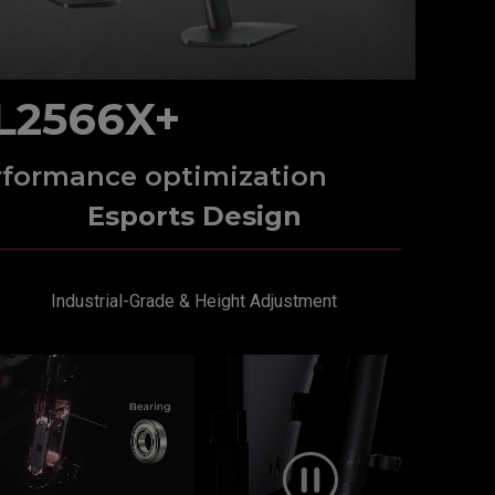
L2566X+
rformance optimization
Esports Design
Industrial-Grade & Height Adjustment