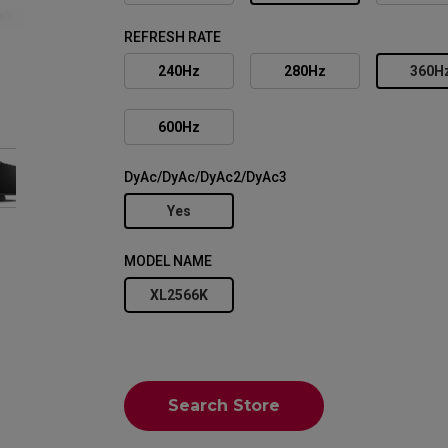
REFRESH RATE
240Hz
280Hz
360H
600Hz
DyAc/DyAc/DyAc2/DyAc3
Yes
MODEL NAME
XL2566K
Search Store