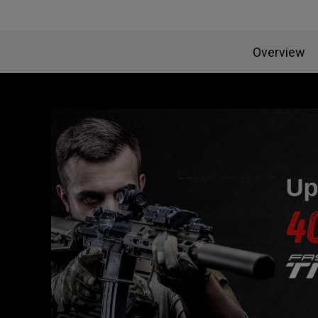
Overview