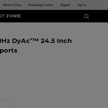
Where To Buy
Knowledge Center
Support
Sign In
UT ZOWIE
SERIES
Hz DyAc⁺™ 24.5 Inch
eless
-DW (M)
ports
DW (M) White
tion
se Feet
Mouse Feet
GET YOUR PERSONAL
MOUSE MATCH