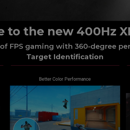
e to the new 400Hz X
l of FPS gaming with 360-degree pe
Target Identification
Better Color Performance