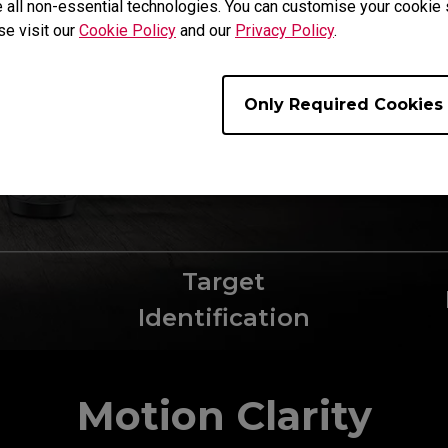
 all non-essential technologies. You can customise your cookie s
best abilities. 
se visit our
Cookie Policy
and our
Privacy Policy
.
top of 360Hz ref
provides an overa
market's offering
Only Required Cookies
Target
Identification
Motion Clarity