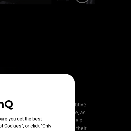
enQ
lagship model that offers competitive
d smoothness and fast response, as
ure you get the best
customizable features that will help
t Cookies”, or click “Only
 alike to perform to the best of their