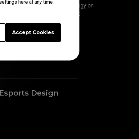
ettings here at any time.
With the exclusive DyAc⁺™ technology on
resh rate on a TN panel, XL2566K
ll clearer motion clarity than the
s in its class.
Accept Cookies
Esports Design