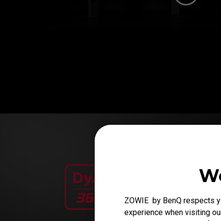
We
ZOWIE by BenQ respects you
experience when visiting our