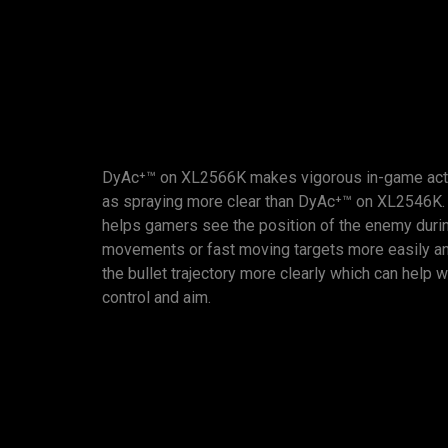
DyAc⁺™ on XL2566K makes vigorous in-game act
as spraying more clear than DyAc⁺™ on XL2546K. 
helps gamers see the position of the enemy durin
movements or fast moving targets more easily an
the bullet trajectory more clearly which can help w
control and aim.