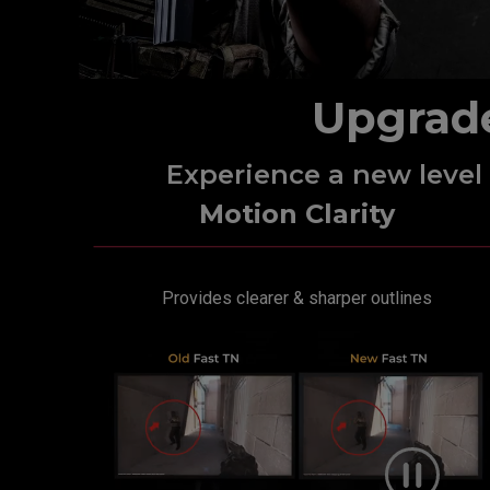
Upgrad
Experience a new leve
Motion Clarity
Provides clearer & sharper outlines