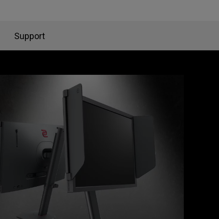
Support