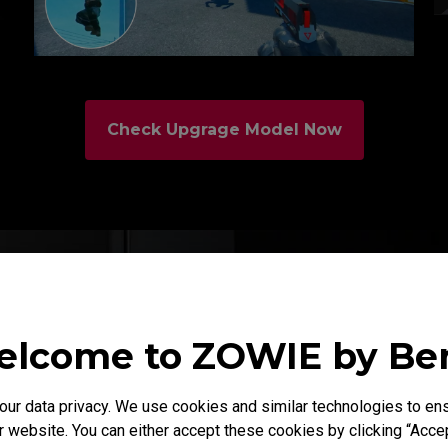
Check Upgrage Model Now
lcome to ZOWIE by B
XL2566K is the f
gamers optimize
r data privacy. We use cookies and similar technologies to ens
well as its many 
 website. You can either accept these cookies by clicking “Accep
amateurs and pros