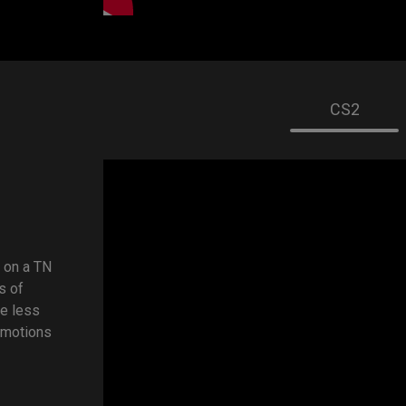
CS2
 on a TN
s of
ve less
 motions